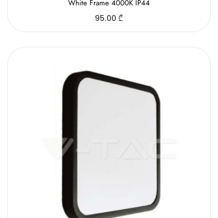
White Frame 4000K IP44
95.00
₾