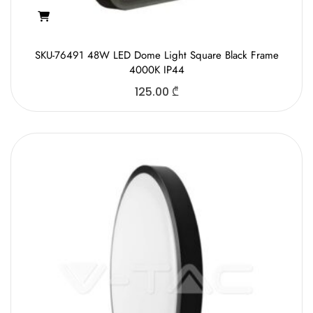
SKU-76491 48W LED Dome Light Square Black Frame
4000K IP44
125.00
₾