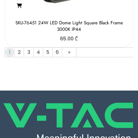
SKU-76451 24W LED Dome Light Square Black Frame
3000K IP44
65.00
₾
1
2
3
4
5
6
»