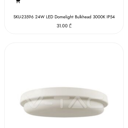
SKU-23596 24W LED Domelight Bulkhead 3000K IP54
31.00
₾