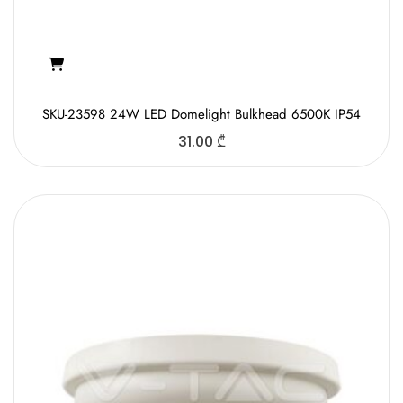
SKU-23598 24W LED Domelight Bulkhead 6500K IP54
31.00
₾