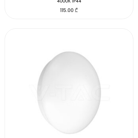
4000K IP44
115.00
₾