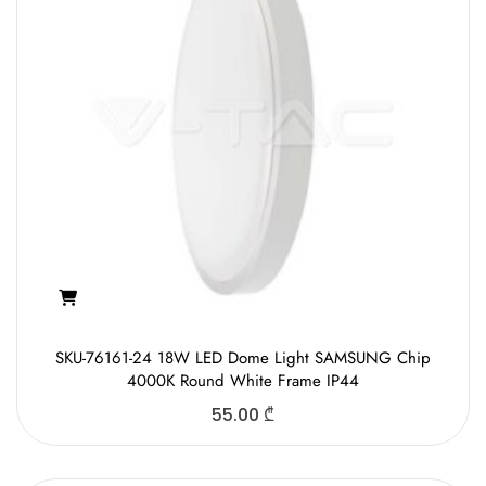
SKU-76161-24 18W LED Dome Light SAMSUNG Chip
4000K Round White Frame IP44
55.00
₾