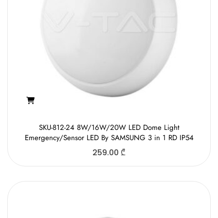
SKU-812-24 8W/16W/20W LED Dome Light
Emergency/Sensor LED By SAMSUNG 3 in 1 RD IP54
259.00
₾