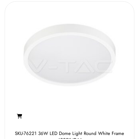
SKU-76221 36W LED Dome Light Round White Frame