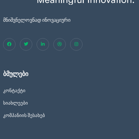
მნიშვნელოვნად ინოვაციური
ბმულები
კონტაქტი
სიახლეები
კომპანიის შესახებ