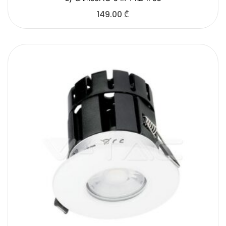
149.00
₾