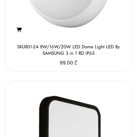
SKU801-24 8W/16W/20W LED Dome Light LED By
SAMSUNG 3 in 1 RD IP65
99.00
₾