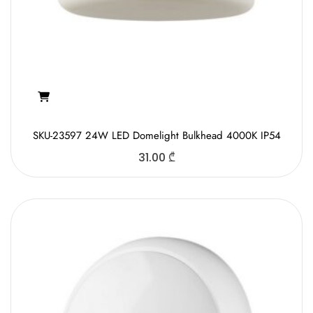
SKU-23597 24W LED Domelight Bulkhead 4000K IP54
31.00
₾