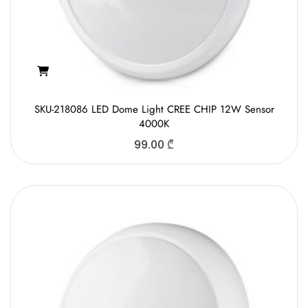
SKU-218086 LED Dome Light CREE CHIP 12W Sensor
4000K
99.00
₾