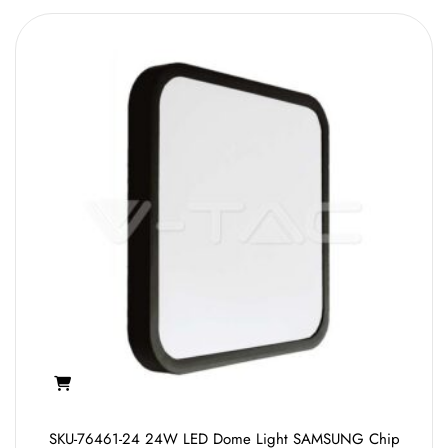
SKU-76461-24 24W LED Dome Light SAMSUNG Chip