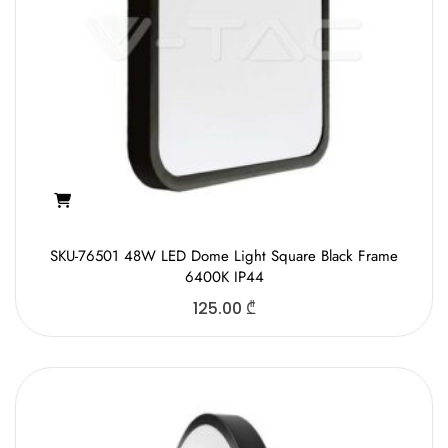
SKU-76501 48W LED Dome Light Square Black Frame
6400K IP44
125.00
₾