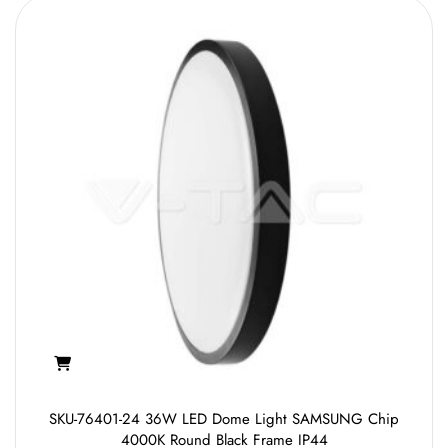
SKU-76401-24 36W LED Dome Light SAMSUNG Chip
4000K Round Black Frame IP44