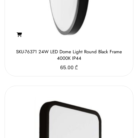
SKU-76371 24W LED Dome Light Round Black Frame
4000K IP44
65.00
₾