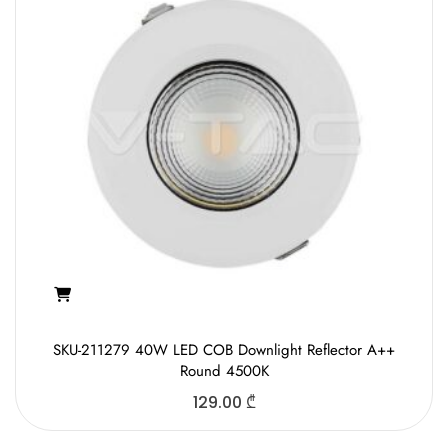
SKU-211279 40W LED COB Downlight Reflector A++
Round 4500K
129.00
₾