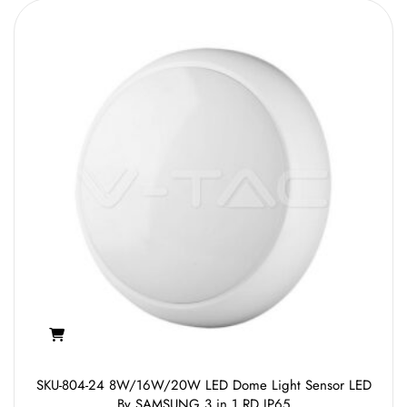
SKU-804-24 8W/16W/20W LED Dome Light Sensor LED
By SAMSUNG 3 in 1 RD IP65