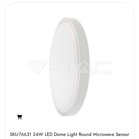
SKU-76631 24W LED Dome Light Round Microwave Sensor