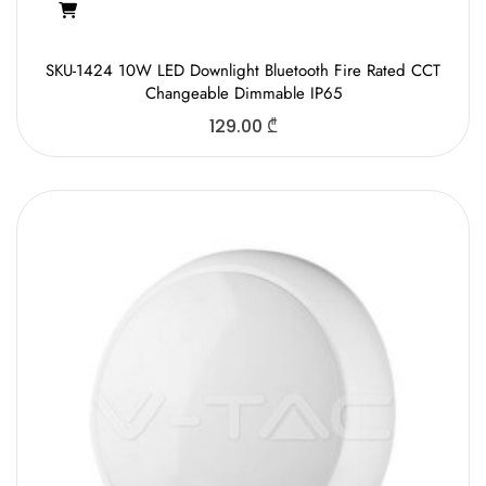
SKU-1424 10W LED Downlight Bluetooth Fire Rated CCT
Changeable Dimmable IP65
129.00
₾