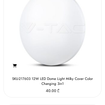
SKU-217603 12W LED Dome Light Milky Cover Color
Changing 3in1
40.00
₾