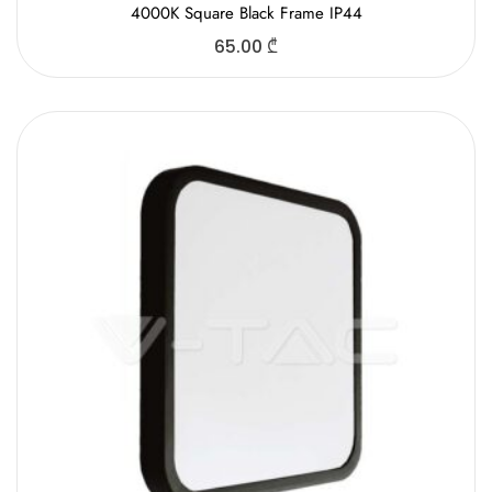
4000K Square Black Frame IP44
65.00
₾