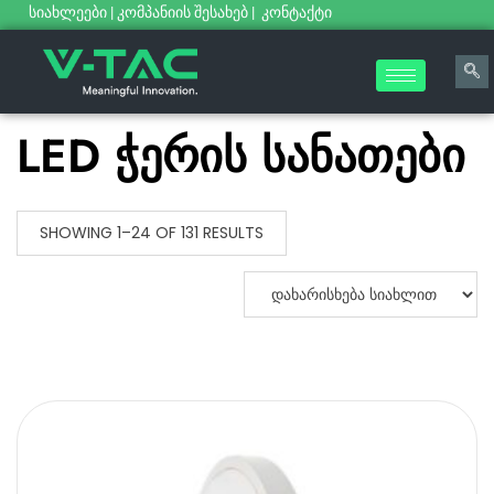
სიახლეები
|
კომპანიის შესახებ
|
კონტაქტი
LED ჭერის სანათები
SHOWING 1–24 OF 131 RESULTS