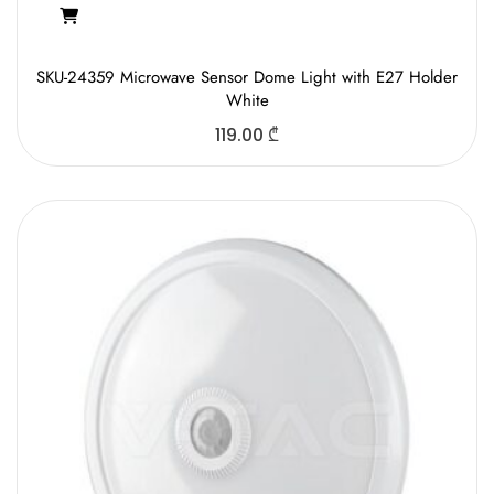
SKU-24359 Microwave Sensor Dome Light with E27 Holder
White
119.00
₾