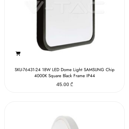
SKU-76431-24 18W LED Dome Light SAMSUNG Chip
4000K Square Black Frame IP44
45.00
₾