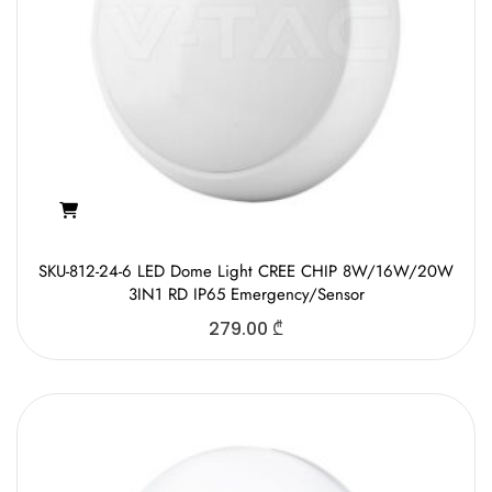
SKU-812-24-6 LED Dome Light CREE CHIP 8W/16W/20W
3IN1 RD IP65 Emergency/Sensor
279.00
₾