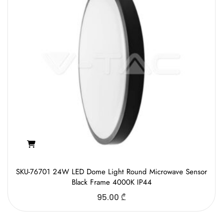
SKU-76701 24W LED Dome Light Round Microwave Sensor
Black Frame 4000K IP44
95.00
₾