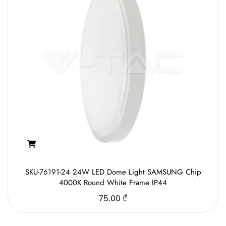
SKU-76191-24 24W LED Dome Light SAMSUNG Chip
4000K Round White Frame IP44
75.00
₾