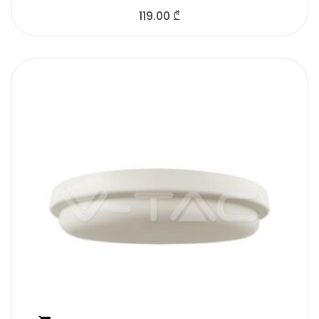
119.00
₾