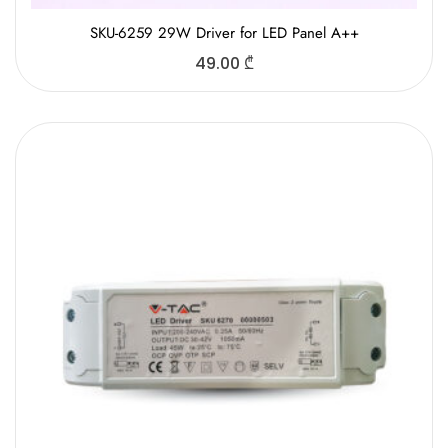
SKU-6259 29W Driver for LED Panel A++
49.00
₾