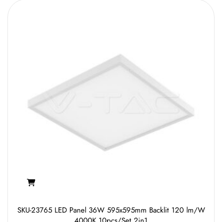
SKU-23765 LED Panel 36W 595x595mm Backlit 120 lm/W
4000K 10pcs/Set 2in1