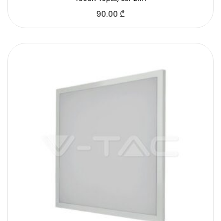
90.00
₾