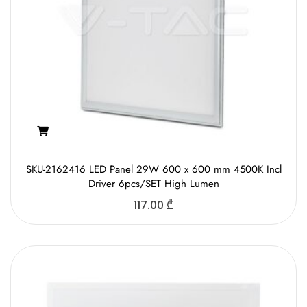
SKU-2162416 LED Panel 29W 600 x 600 mm 4500K Incl
Driver 6pcs/SET High Lumen
117.00
₾