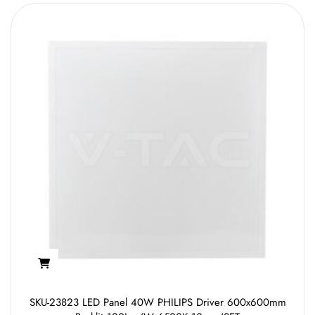
SKU-23823 LED Panel 40W PHILIPS Driver 600x600mm