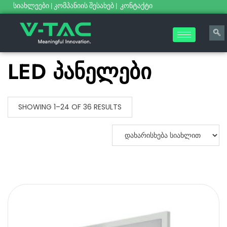
სიახლეები
|
კომპანიის შესახებ
|
კონტაქტი
LED პანელები
SHOWING 1–24 OF 36 RESULTS