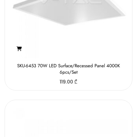
SKU-6453 70W LED Surface/Recessed Panel 4000K
6pcs/Set
119.00
₾