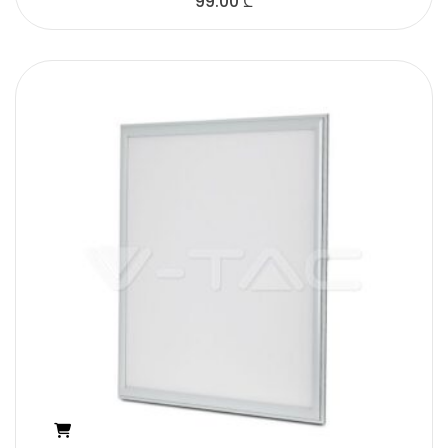
99.00
₾