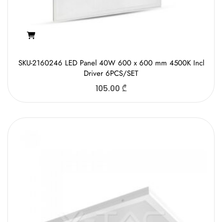
SKU-2160246 LED Panel 40W 600 x 600 mm 4500K Incl
Driver 6PCS/SET
105.00
₾