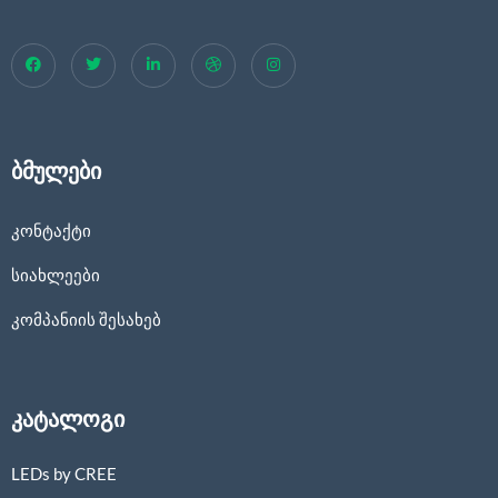
ბმულები
კონტაქტი
სიახლეები
კომპანიის შესახებ
კატალოგი
LEDs by CREE