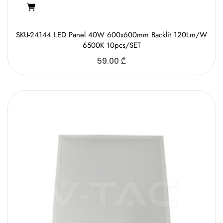
SKU-24144 LED Panel 40W 600x600mm Backlit 120Lm/W
6500K 10pcs/SET
59.00
₾