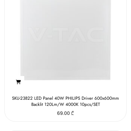
SKU-23822 LED Panel 40W PHILIPS Driver 600x600mm
Backlit 120Lm/W 4000K 10pcs/SET
69.00
₾