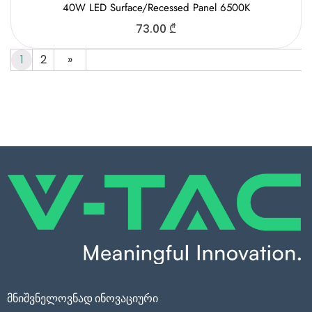
40W LED Surface/Recessed Panel 6500K
73.00
₾
1
2
»
მნიშვნელოვნად ინოვაციური