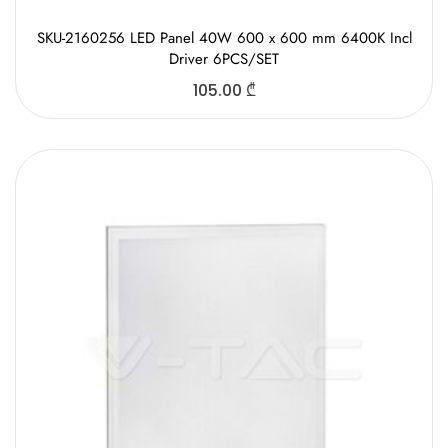
SKU-2160256 LED Panel 40W 600 x 600 mm 6400K Incl
Driver 6PCS/SET
105.00
₾