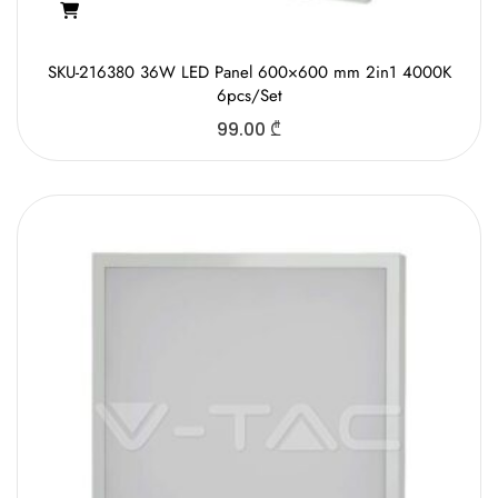
SKU-216380 36W LED Panel 600×600 mm 2in1 4000K
6pcs/Set
99.00
₾