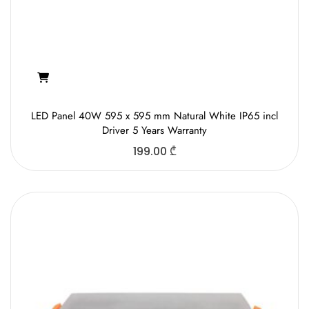
LED Panel 40W 595 x 595 mm Natural White IP65 incl
Driver 5 Years Warranty
199.00
₾