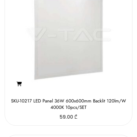
SKU-10217 LED Panel 36W 600x600mm Backlit 120lm/W
4000K 10pcs/SET
59.00
₾