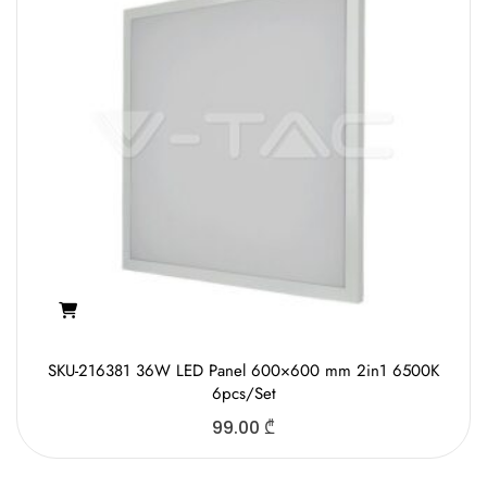
SKU-216381 36W LED Panel 600×600 mm 2in1 6500K
6pcs/Set
99.00
₾