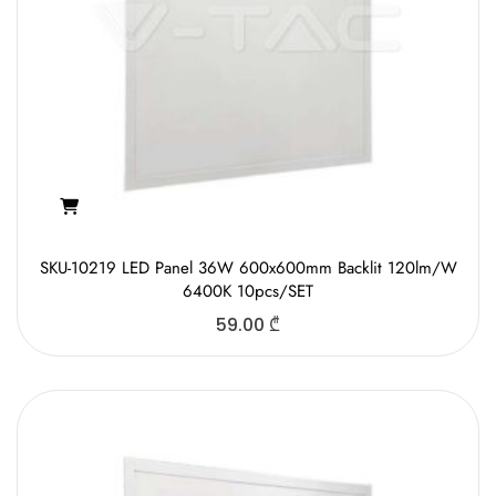
SKU-10219 LED Panel 36W 600x600mm Backlit 120lm/W
6400K 10pcs/SET
59.00
₾