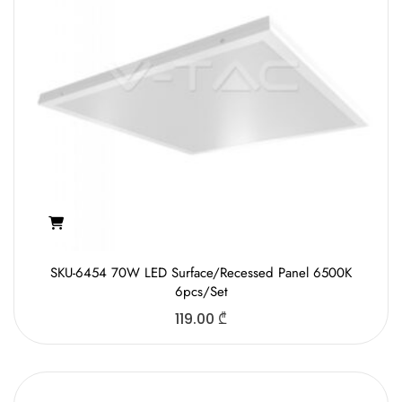
SKU-6454 70W LED Surface/Recessed Panel 6500K
6pcs/Set
119.00
₾