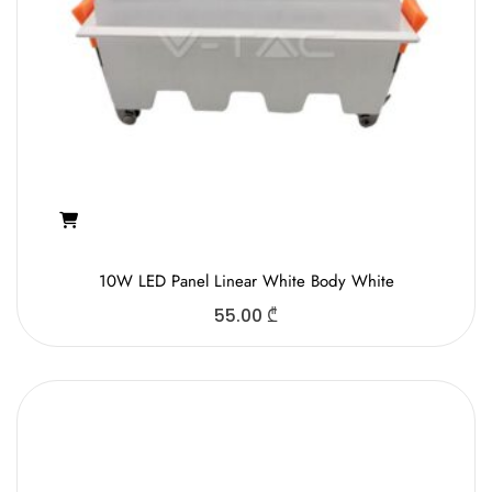
10W LED Panel Linear White Body White
55.00
₾