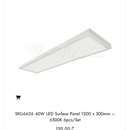
SKU-6626 40W LED Surface Panel 1200 x 300mm –
6500K 6pcs/Set
135.00
₾