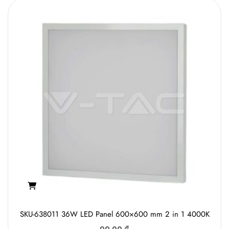
SKU-638011 36W LED Panel 600×600 mm 2 in 1 4000K