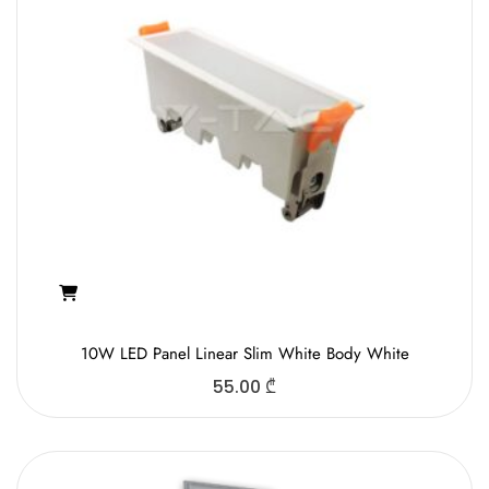
10W LED Panel Linear Slim White Body White
55.00
₾