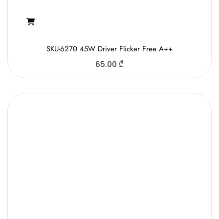
SKU-6270 45W Driver Flicker Free A++
65.00
₾