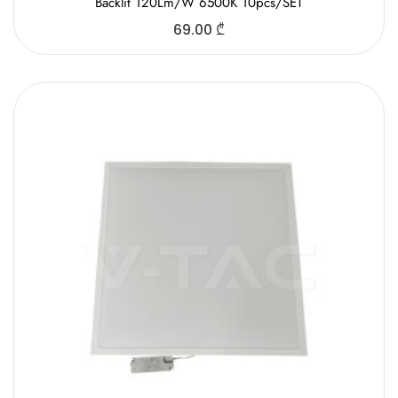
Backlit 120Lm/W 6500K 10pcs/SET
69.00
₾