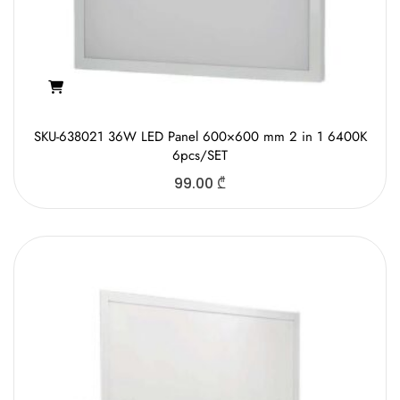
SKU-638021 36W LED Panel 600×600 mm 2 in 1 6400K
6pcs/SET
99.00
₾