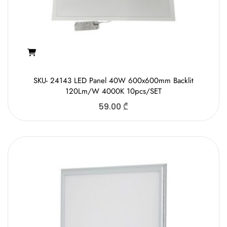
SKU- 24143 LED Panel 40W 600x600mm Backlit
120Lm/W 4000K 10pcs/SET
59.00
₾