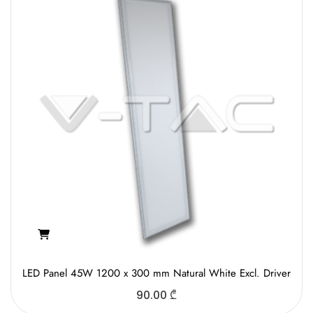
LED Panel 45W 1200 x 300 mm Natural White Excl. Driver
90.00
₾