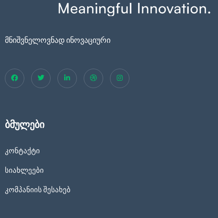
მნიშვნელოვნად ინოვაციური
ბმულები
კონტაქტი
სიახლეები
კომპანიის შესახებ