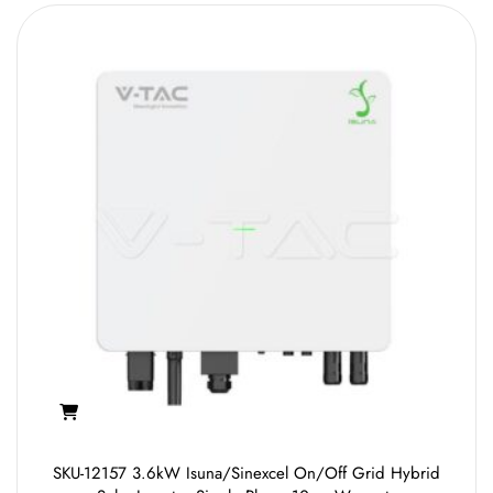
SKU-12157 3.6kW Isuna/Sinexcel On/Off Grid Hybrid