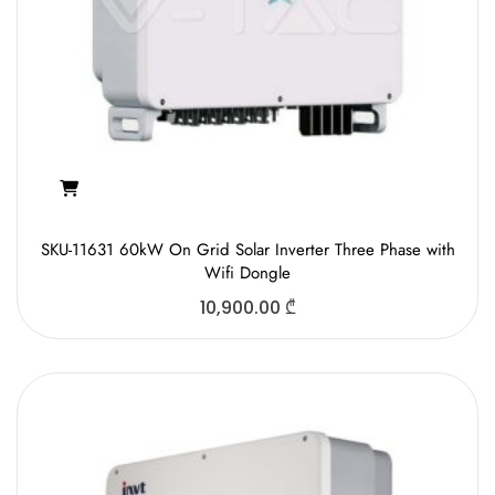
SKU-11631 60kW On Grid Solar Inverter Three Phase with
Wifi Dongle
10,900.00
₾