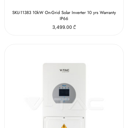
SKU-11383 10kW On-Grid Solar Inverter 10 yrs Warranty
IP66
3,499.00
₾