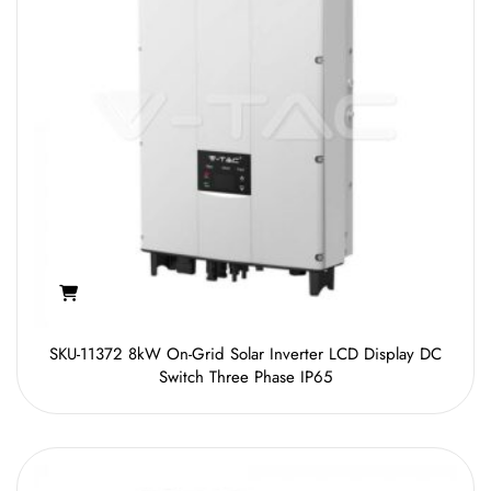
SKU-11372 8kW On-Grid Solar Inverter LCD Display DC
Switch Three Phase IP65