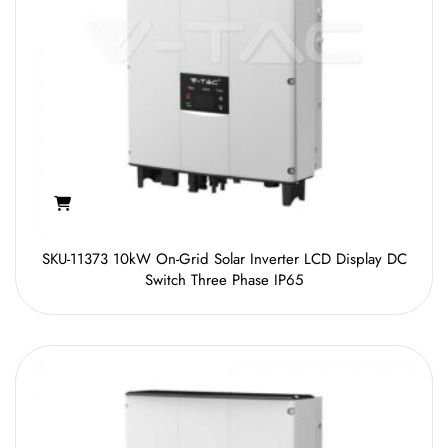
SKU-11373 10kW On-Grid Solar Inverter LCD Display DC
Switch Three Phase IP65