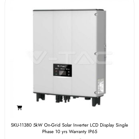
SKU-11380 5kW On-Grid Solar Inverter LCD Display Single
Phase 10 yrs Warranty IP65