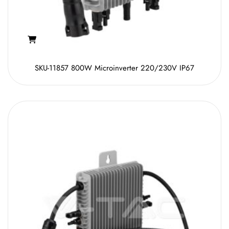
SKU-11857 800W Microinverter 220/230V IP67