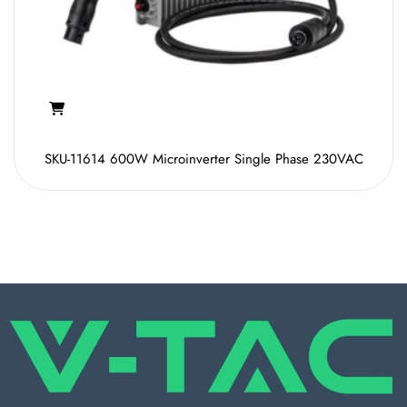
SKU-11614 600W Microinverter Single Phase 230VAC