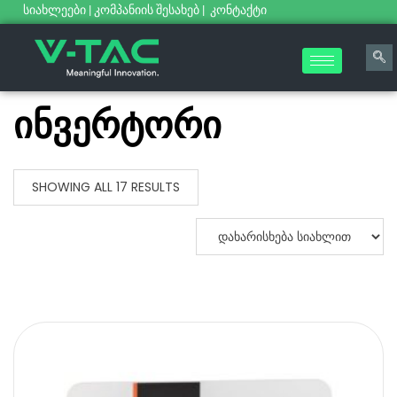
სიახლეები
|
კომპანიის შესახებ
|
კონტაქტი
ინვერტორი
SHOWING ALL 17 RESULTS