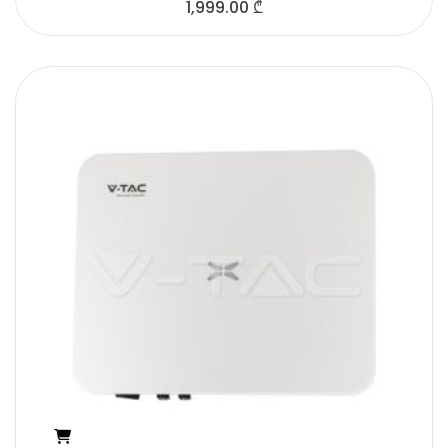
1,999.00
₾