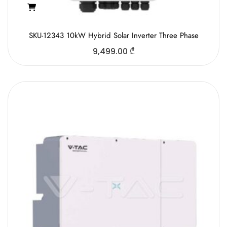
SKU-12343 10kW Hybrid Solar Inverter Three Phase
9,499.00
₾