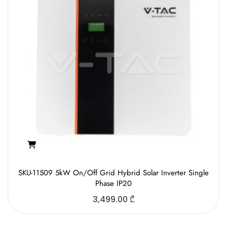
SKU-11509 5kW On/Off Grid Hybrid Solar Inverter Single
Phase IP20
3,499.00
₾