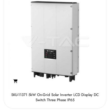
SKU-11371 5kW On-Grid Solar Inverter LCD Display DC
Switch Three Phase IP65