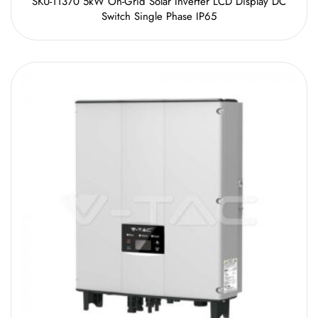
SKU-11370 5kW On-Grid Solar Inverter LCD Display DC
Switch Single Phase IP65