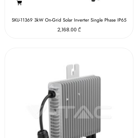
SKU-11369 3kW On-Grid Solar Inverter Single Phase IP65
2,168.00
₾