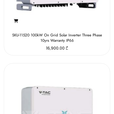
SKU-11520 100kW On Grid Solar Inverter Three Phase
10yrs Warranty IP66
16,900.00
₾