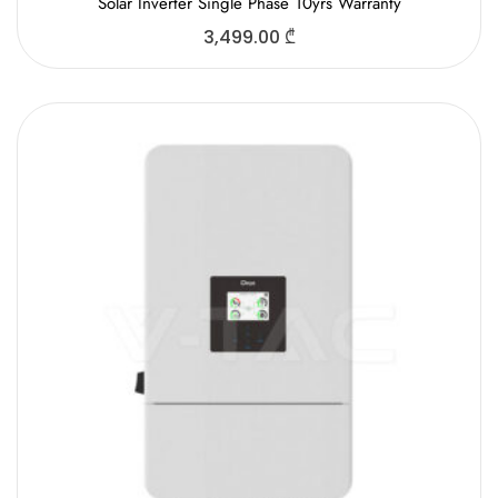
Solar Inverter Single Phase 10yrs Warranty
3,499.00
₾