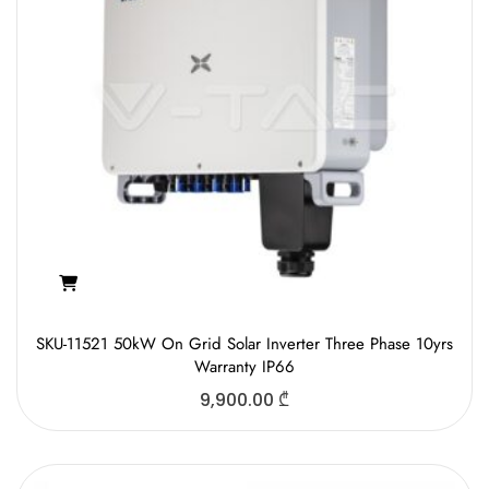
SKU-11521 50kW On Grid Solar Inverter Three Phase 10yrs
Warranty IP66
9,900.00
₾