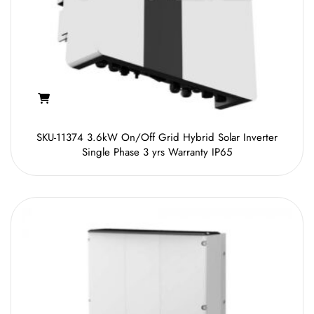
SKU-11374 3.6kW On/Off Grid Hybrid Solar Inverter
Single Phase 3 yrs Warranty IP65