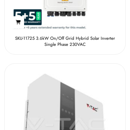
SKU-11725 3.6kW On/Off Grid Hybrid Solar Inverter
Single Phase 230VAC