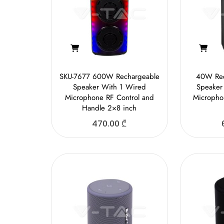
SKU-7677 600W Rechargeable
40W Rec
Speaker With 1 Wired
Speaker
Microphone RF Control and
Micropho
Handle 2×8 inch
470.00
₾