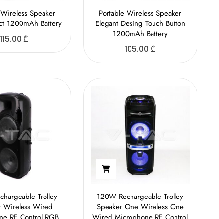
 Wireless Speaker
Portable Wireless Speaker
ect 1200mAh Battery
Elegant Desing Touch Button
1200mAh Battery
115.00
₾
105.00
₾
hargeable Trolley
120W Rechargeable Trolley
r Wireless Wired
Speaker One Wireless One
ne RF Control RGB
Wired Microphone RF Control