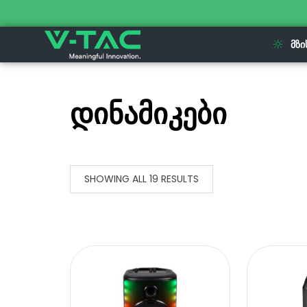
ᲛᲖᲘ
დინამიკები
SHOWING ALL 19 RESULTS