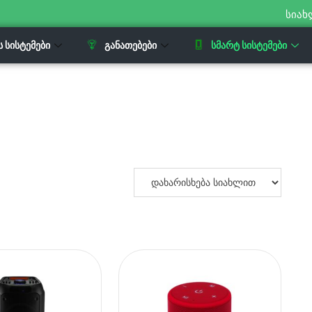
სიახ
Ს ᲡᲘᲡᲢᲔᲛᲔᲑᲘ
ᲒᲐᲜᲐᲗᲔᲑᲔᲑᲘ
ᲡᲛᲐᲠᲢ ᲡᲘᲡᲢᲔᲛᲔᲑᲘ