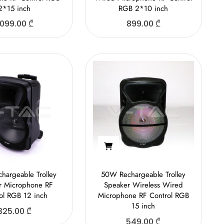
2*15 inch
RGB 2*10 inch
,099.00
₾
899.00
₾
hargeable Trolley
50W Rechargeable Trolley
r Microphone RF
Speaker Wireless Wired
ol RGB 12 inch
Microphone RF Control RGB
15 inch
325.00
₾
549.00
₾