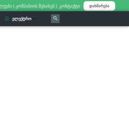
ლეები
|
კომპანიის შესახებ
|
კონტაქტი
დახმარება
ᲔᲚᲔᲥᲢᲠᲝ