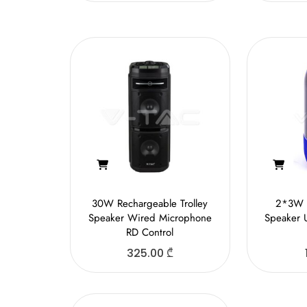
30W Rechargeable Trolley
2*3W 
Speaker Wired Microphone
Speaker 
RD Control
325.00
₾