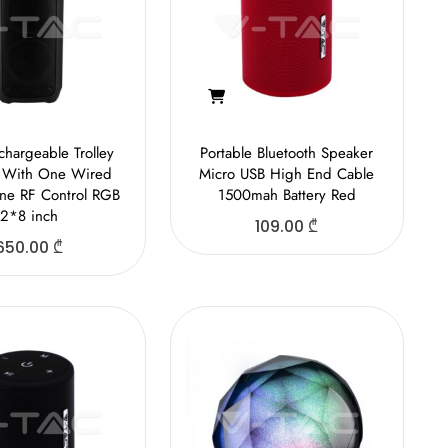
hargeable Trolley
Portable Bluetooth Speaker
 With One Wired
Micro USB High End Cable
ne RF Control RGB
1500mah Battery Red
2*8 inch
109.00
₾
650.00
₾