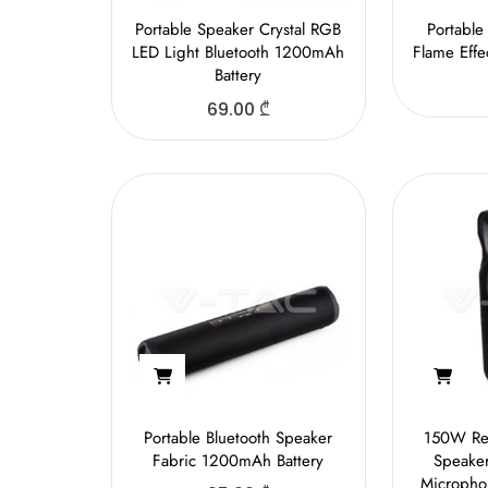
Portable Speaker Crystal RGB
Portable
LED Light Bluetooth 1200mAh
Flame Eff
Battery
69.00
₾
Portable Bluetooth Speaker
150W Rec
Fabric 1200mAh Battery
Speake
Micropho