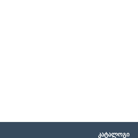
კატალოგი