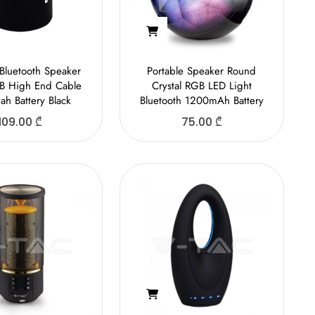
 Bluetooth Speaker
Portable Speaker Round
B High End Cable
Crystal RGB LED Light
h Battery Black
Bluetooth 1200mAh Battery
109.00
₾
75.00
₾