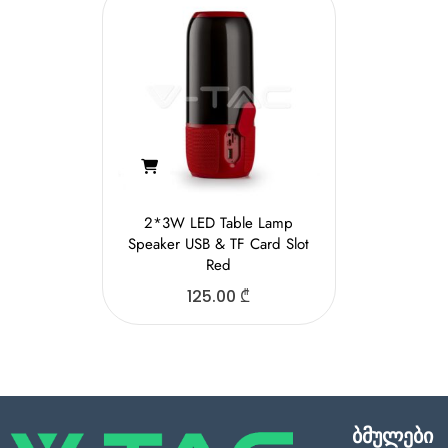
2*3W LED Table Lamp
Speaker USB & TF Card Slot
Red
125.00
₾
ბმულები