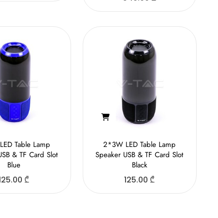
LED Table Lamp
2*3W LED Table Lamp
USB & TF Card Slot
Speaker USB & TF Card Slot
Blue
Black
125.00
₾
125.00
₾