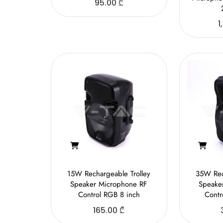
95.00
₾
1
15W Rechargeable Trolley
35W Rec
Speaker Microphone RF
Speake
Control RGB 8 inch
Contr
165.00
₾