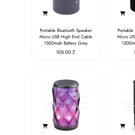
Portable Bluetooth Speaker
Portable
Micro USB High End Cable
Micro US
1500mah Battery Grey
1500ma
109.00
₾