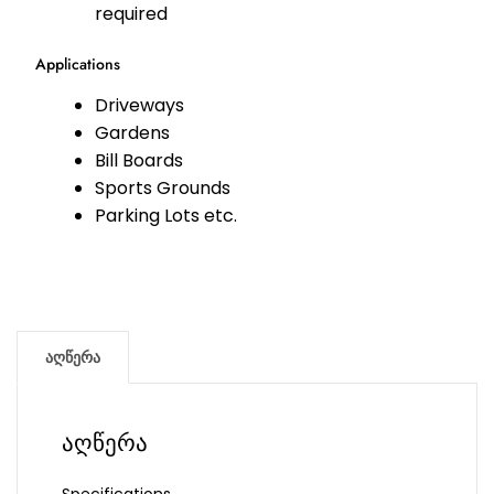
required
Applications
Driveways
Gardens
Bill Boards
Sports Grounds
Parking Lots etc.
აღწერა
აღწერა