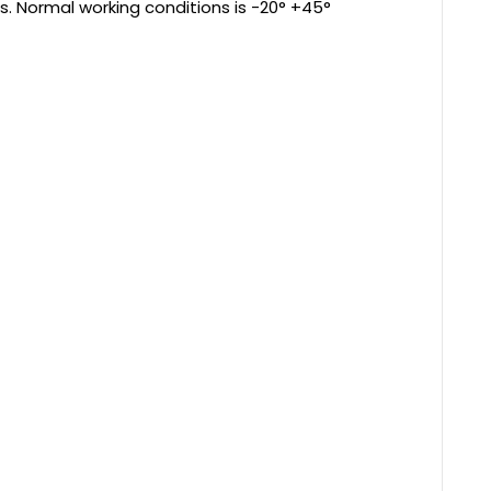
s. Normal working conditions is -20° +45°