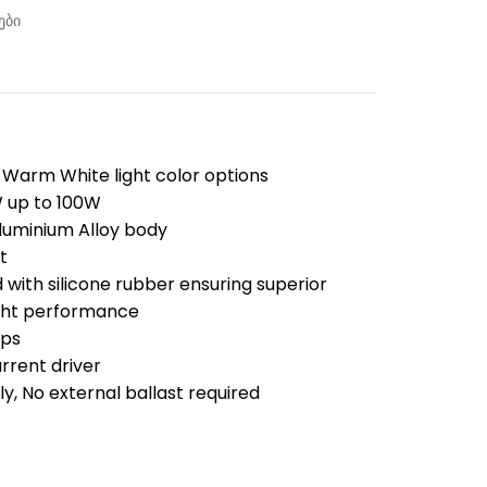
ები
 Warm White light color options
W up to 100W
luminium Alloy body
t
 with silicone rubber ensuring superior
ight performance
ips
urrent driver
ly, No external ballast required