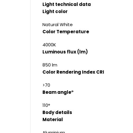
Light technical data
Light color
Natural White
Color Temperature
4000K
Luminous flux (lm)
850 lm
Color Rendering Index CRI
>70
Beam angle°
110°
Body details
Material
Aluminium