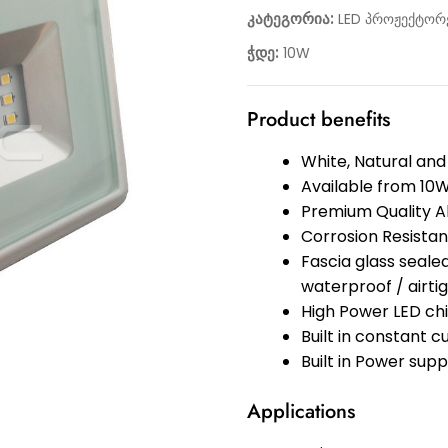
კატეგორია:
LED პროჟექტორ
ჭდე:
10W
Product benefits
White, Natural and
Available from 10
Premium Quality A
Corrosion Resistan
Fascia glass sealed
waterproof / airt
High Power LED ch
Built in constant c
Built in Power supp
Applications