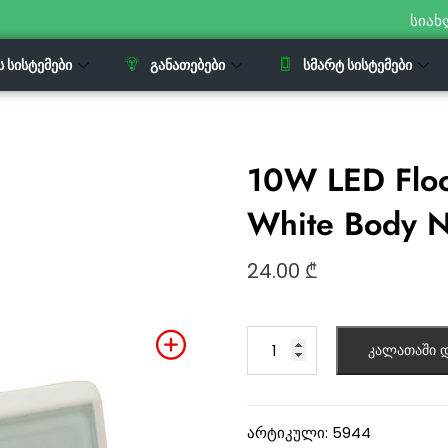
სიახ
Ს ᲡᲘᲡᲢᲔᲛᲔᲑᲘ
ᲒᲐᲜᲐᲗᲔᲑᲔᲑᲘ
ᲡᲛᲐᲠᲢ ᲡᲘᲡᲢᲔᲛᲔᲑᲘ
10W LED Floo
White Body N
24.00
₾
კალათაში დ
არტიკული:
5944