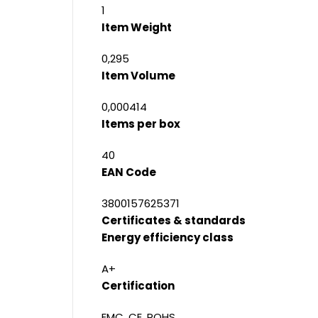
1
Item Weight
0,295
Item Volume
0,000414
Items per box
40
EAN Code
3800157625371
Certificates & standards
Energy efficiency class
A+
Certification
EMC, CE, ROHS