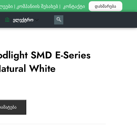
ლეები
|
კომპანიის შესახებ
|
კონტაქტი
დახმარება
ᲔᲚᲔᲥᲢᲠᲝ
dlight SMD E-Series
atural White
ამატება