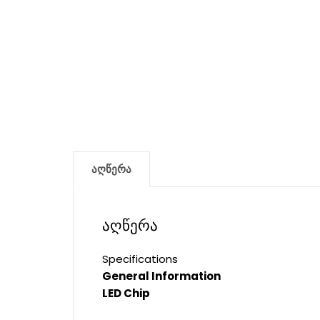
აღწერა
აღწერა
Specifications
General Information
LED Chip