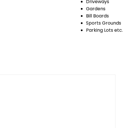
Driveways
Gardens
Bill Boards
Sports Grounds
Parking Lots etc.