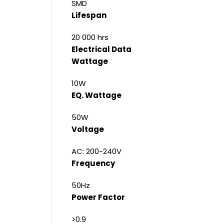
SMD
Lifespan
20 000 hrs
Electrical Data
Wattage
10W
EQ. Wattage
50W
Voltage
AC: 200-240V
Frequency
50Hz
Power Factor
>0.9