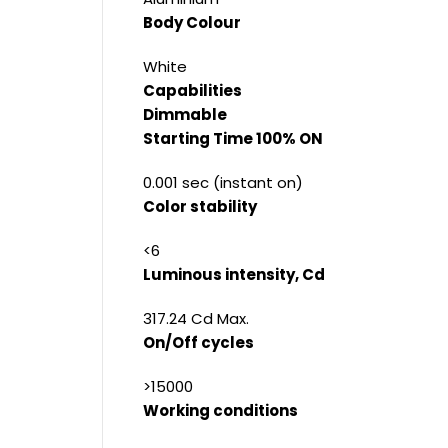
Body Colour
White
Capabilities
Dimmable
Starting Time 100% ON
0.001 sec (instant on)
Color stability
<6
Luminous intensity, Cd
317.24 Cd Max.
On/Off cycles
>15000
Working conditions