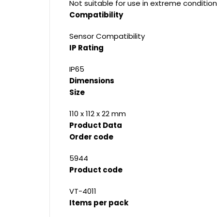
Not suitable for use in extreme condition
Compatibility
Sensor Compatibility
IP Rating
IP65
Dimensions
Size
110 x 112 x 22 mm
Product Data
Order code
5944
Product code
VT-4011
Items per pack