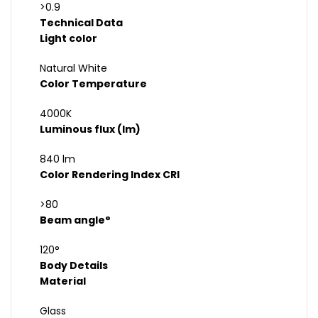
>0.9
Technical Data
Light color
Natural White
Color Temperature
4000K
Luminous flux (lm)
840 lm
Color Rendering Index CRI
>80
Beam angle°
120°
Body Details
Material
Glass