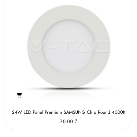
24W LED Panel Premium SAMSUNG Chip Round 4000K
70.00
₾