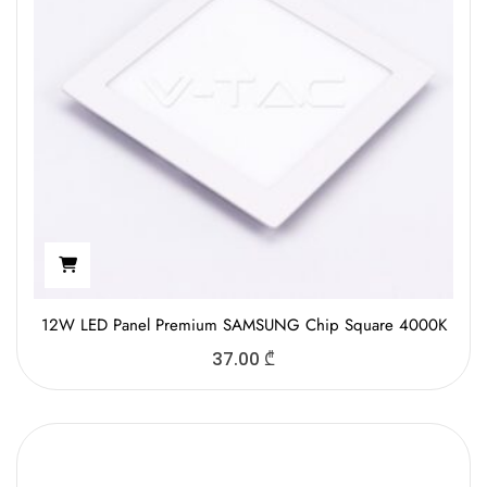
12W LED Panel Premium SAMSUNG Chip Square 4000K
37.00
₾