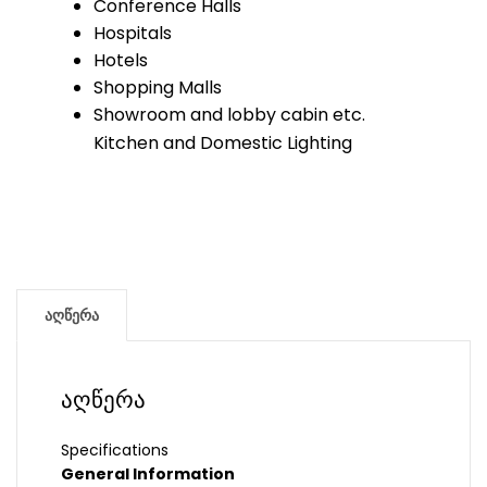
Conference Halls
Hospitals
Hotels
Shopping Malls
Showroom and lobby cabin etc.
Kitchen and Domestic Lighting
აღწერა
აღწერა
Specifications
General Information