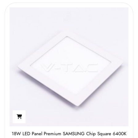
18W LED Panel Premium SAMSUNG Chip Square 6400K