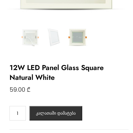
12W LED Panel Glass Square
Natural White
59.00
₾
კალათაში დამატება