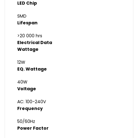
LED Chip
SMD
Lifespan
>20 000 hrs
Electrical Data
Wattage
12W
EQ. Wattage
40W
Voltage
AC: 100-240V
Frequency
50/60Hz
Power Factor