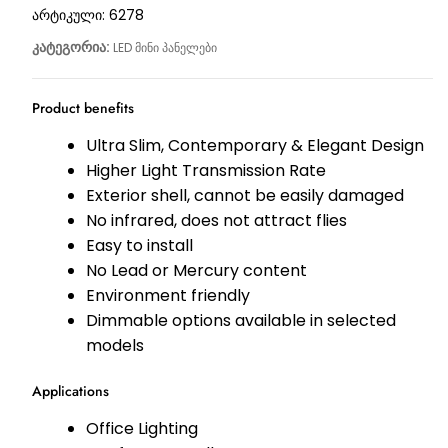
არტიკული:
6278
კატეგორია:
LED მინი პანელები
Product benefits
Ultra Slim, Contemporary & Elegant Design
Higher Light Transmission Rate
Exterior shell, cannot be easily damaged
No infrared, does not attract flies
Easy to install
No Lead or Mercury content
Environment friendly
Dimmable options available in selected
models
Applications
Office Lighting