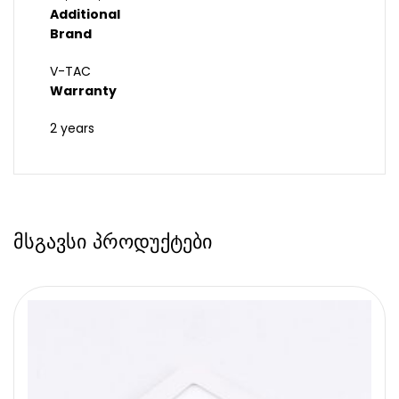
Additional
Brand
V-TAC
Warranty
2 years
მსგავსი პროდუქტები