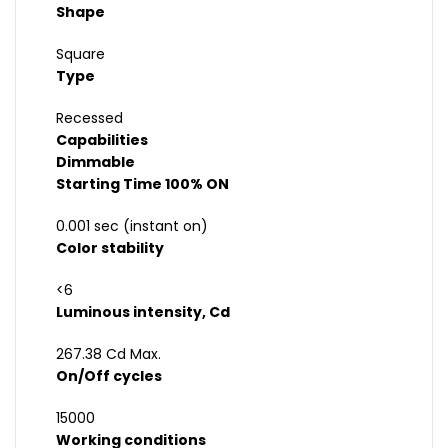
Shape
Square
Type
Recessed
Capabilities
Dimmable
Starting Time 100% ON
0.001 sec (instant on)
Color stability
<6
Luminous intensity, Cd
267.38 Cd Max.
On/Off cycles
15000
Working conditions