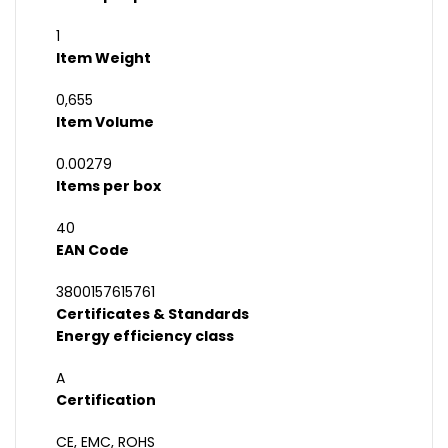
1
Item Weight
0,655
Item Volume
0.00279
Items per box
40
EAN Code
3800157615761
Certificates & Standards
Energy efficiency class
A
Certification
CE, EMC, ROHS