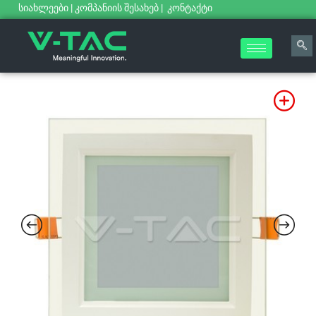
სიახლეები
|
კომპანიის შესახებ
|
კონტაქტი