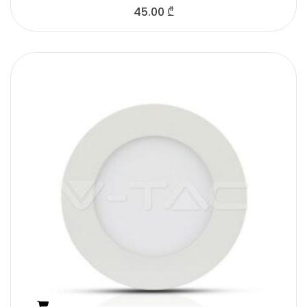
45.00
₾