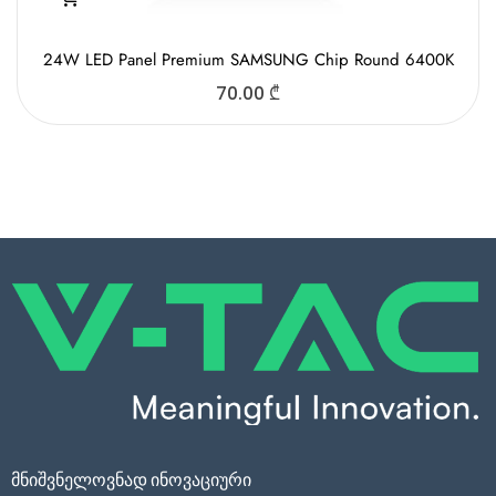
24W LED Panel Premium SAMSUNG Chip Round 6400K
70.00
₾
მნიშვნელოვნად ინოვაციური