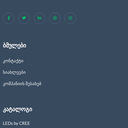
ბმულები
კონტაქტი
სიახლეები
კომპანიის შესახებ
კატალოგი
LEDs by CREE