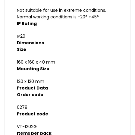
Not suitable for use in extreme conditions.
Normal working conditions is -20° +45°
IP Rating
IP20
Dimensions
Size
160 x 160 x 40 mm
Mounting Size
120 x 120 mm
Product Data
Order code
6278
Product code
VT-1202G
Items per pack