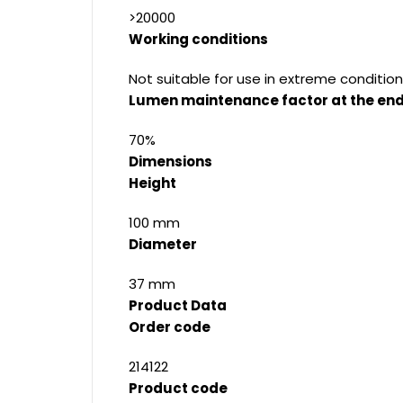
>20000
Working conditions
Not suitable for use in extreme condition
Lumen maintenance factor at the end 
70%
Dimensions
Height
100 mm
Diameter
37 mm
Product Data
Order code
214122
Product code