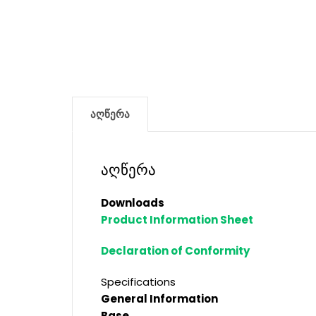
აღწერა
აღწერა
Downloads
Product Information Sheet
Declaration of Conformity
Specifications
General Information
Base