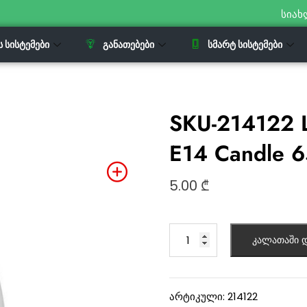
სიახ
Ს ᲡᲘᲡᲢᲔᲛᲔᲑᲘ
ᲒᲐᲜᲐᲗᲔᲑᲔᲑᲘ
ᲡᲛᲐᲠᲢ ᲡᲘᲡᲢᲔᲛᲔᲑᲘ
SKU-214122 
E14 Candle 
5.00
₾
კალათაში დ
არტიკული:
214122