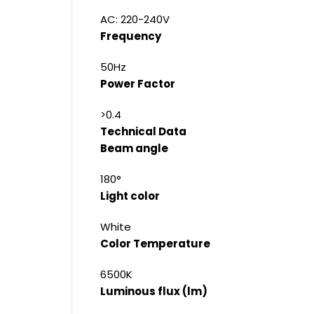
AC: 220-240V
Frequency
50Hz
Power Factor
>0.4
Technical Data
Beam angle
180°
Light color
White
Color Temperature
6500K
Luminous flux (lm)