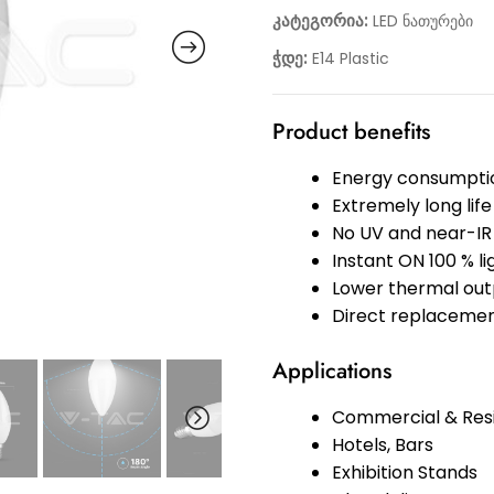
კატეგორია:
LED ნათურები
ჭდე:
E14 Plastic
Product benefits
Energy consumptio
Extremely long life
No UV and near-IR 
Instant ON 100 % l
Lower thermal out
Direct replacemen
Applications
Commercial & Resi
Hotels, Bars
Exhibition Stands