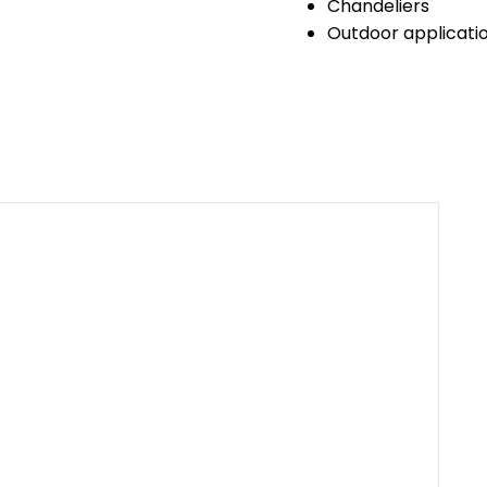
Chandeliers
Outdoor application