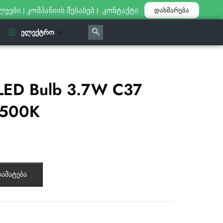
ლეები
|
კომპანიის შესახებ
|
კონტაქტი
დახმარება
ᲔᲚᲔᲥᲢᲠᲝ
LED Bulb 3.7W C37
6500К
ამატება