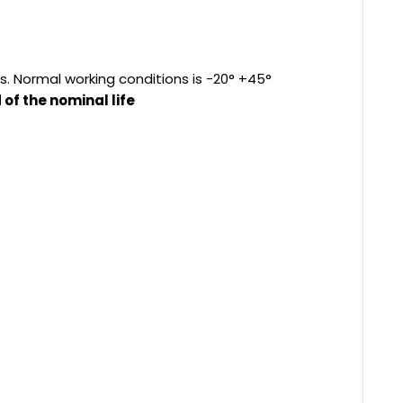
s. Normal working conditions is -20° +45°
of the nominal life