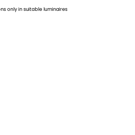
s only in suitable luminaires