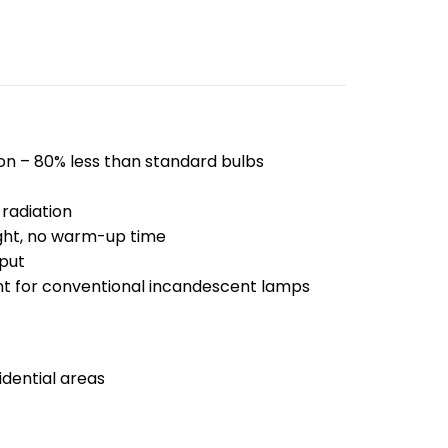
n – 80% less than standard bulbs
radiation
ight, no warm-up time
put
t for conventional incandescent lamps
dential areas