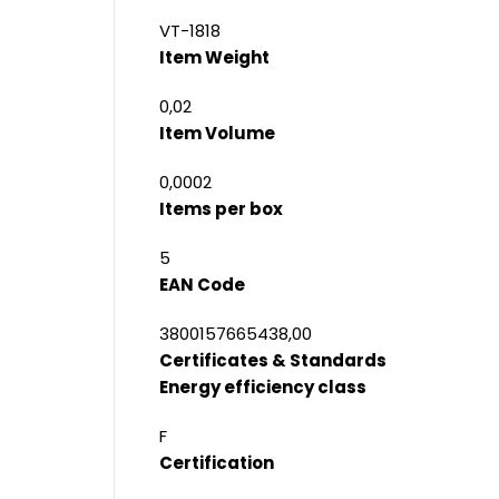
VT-1818
Item Weight
0,02
Item Volume
0,0002
Items per box
5
EAN Code
3800157665438,00
Certificates & Standards
Energy efficiency class
F
Certification