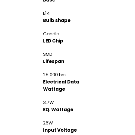
E14
Bulb shape
Candle
LED Chip
SMD
Lifespan
25 000 hrs
Electrical Data
Wattage
3.7W
EQ. Wattage
25W
Input Voltage