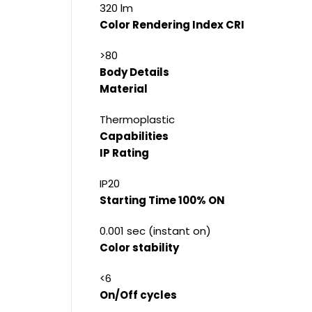
320 lm
Color Rendering Index CRI
>80
Body Details
Material
Thermoplastic
Capabilities
IP Rating
IP20
Starting Time 100% ON
0.001 sec (instant on)
Color stability
<6
On/Off cycles