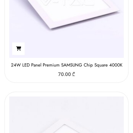
24W LED Panel Premium SAMSUNG Chip Square 4000K
70.00
₾