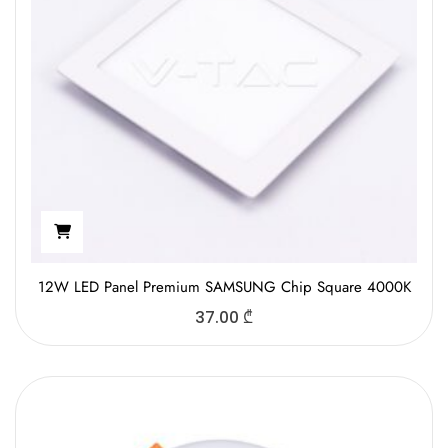
12W LED Panel Premium SAMSUNG Chip Square 4000K
37.00
₾