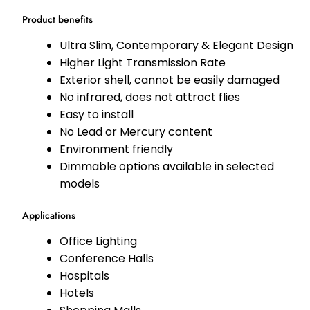
Product benefits
Ultra Slim, Contemporary & Elegant Design
Higher Light Transmission Rate
Exterior shell, cannot be easily damaged
No infrared, does not attract flies
Easy to install
No Lead or Mercury content
Environment friendly
Dimmable options available in selected
models
Applications
Office Lighting
Conference Halls
Hospitals
Hotels