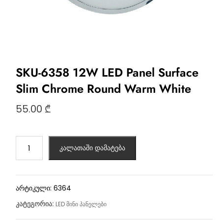
SKU-6358 12W LED Panel Surface
Slim Chrome Round Warm White
55.00
₾
კალათაში დამატება
არტიკული:
6364
კატეგორია:
LED მინი პანელები