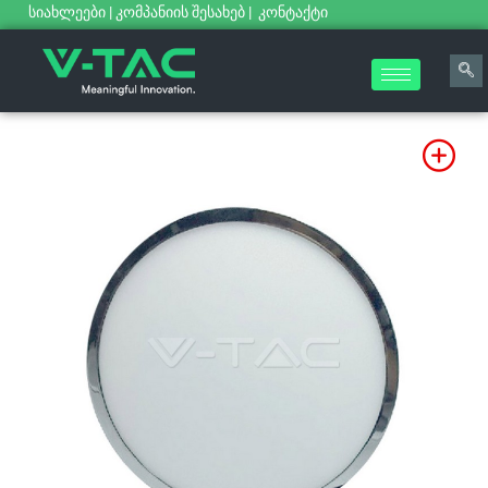
სიახლეები
|
კომპანიის შესახებ
|
კონტაქტი