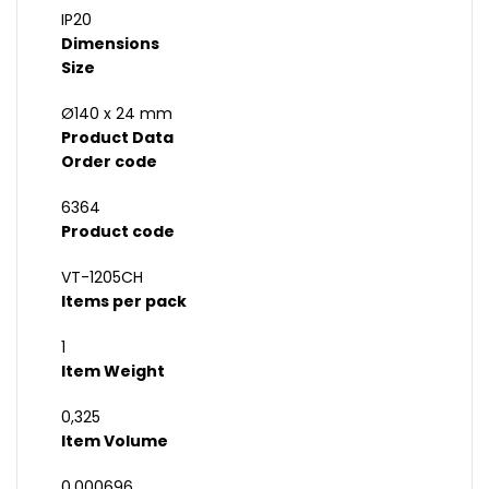
IP20
Dimensions
Size
Ø140 x 24 mm
Product Data
Order code
6364
Product code
VT-1205CH
Items per pack
1
Item Weight
0,325
Item Volume
0,000696