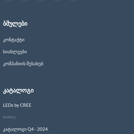
ბმულები
კონტაქტი
სიახლეები
კომპანიის შესახებ
კატალოგი
LEDs by CREE
სიახლე
კატალოგი Q4 - 2024