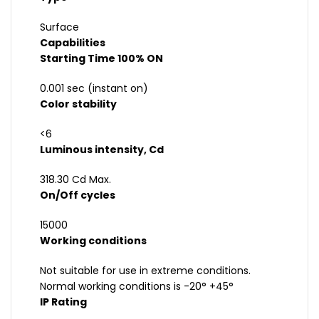
Surface
Capabilities
Starting Time 100% ON
0.001 sec (instant on)
Color stability
<6
Luminous intensity, Cd
318.30 Cd Max.
On/Off cycles
15000
Working conditions
Not suitable for use in extreme conditions.
Normal working conditions is -20° +45°
IP Rating