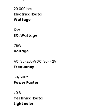
20 000 hrs
Electrical Data
Wattage
12W
EQ. Wattage
75W
Voltage
AC: 85-265V/DC: 30-42V
Frequency
50/60Hz
Power Factor
>0.6
Technical Data
Light color