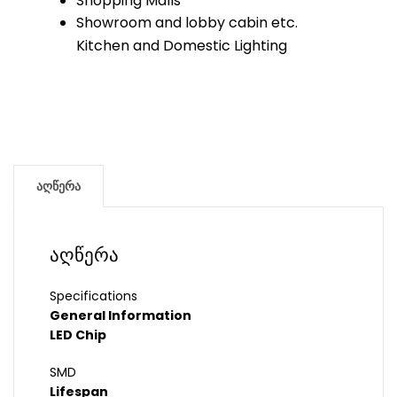
Shopping Malls
Showroom and lobby cabin etc.
Kitchen and Domestic Lighting
აღწერა
აღწერა
Specifications
General Information
LED Chip
SMD
Lifespan