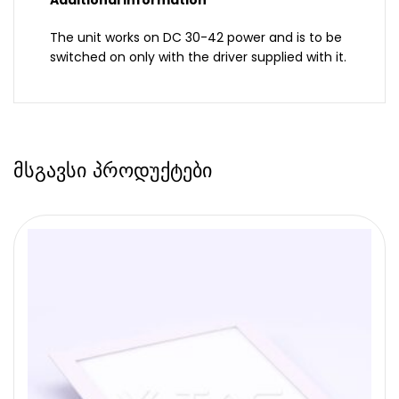
Additional information
The unit works on DC 30-42 power and is to be
switched on only with the driver supplied with it.
მსგავსი პროდუქტები