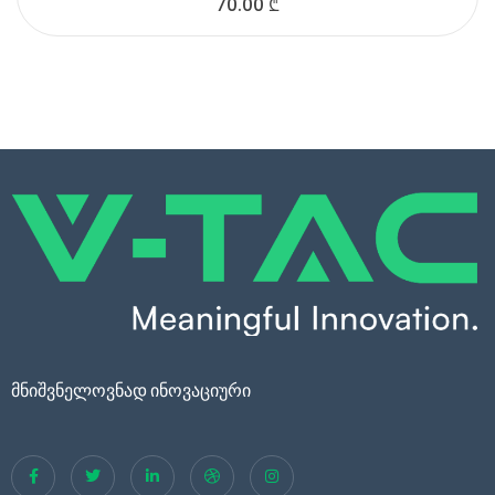
70.00
₾
მნიშვნელოვნად ინოვაციური