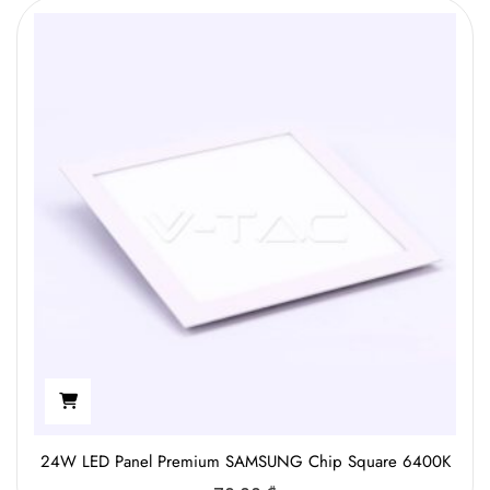
24W LED Panel Premium SAMSUNG Chip Square 6400K