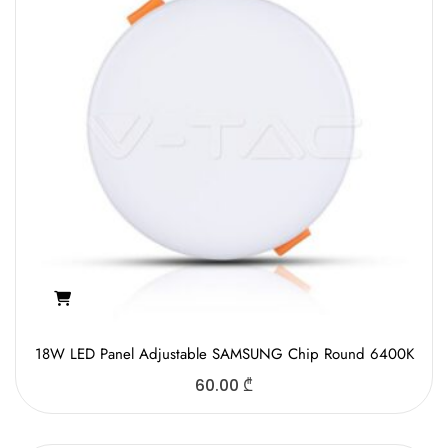
18W LED Panel Adjustable SAMSUNG Chip Round 6400K
60.00
₾