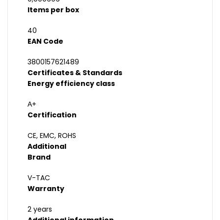
Items per box
40
EAN Code
3800157621489
Certificates & Standards
Energy efficiency class
А+
Certification
CE, EMC, ROHS
Additional
Brand
V-TAC
Warranty
2 years