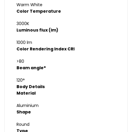
Warm White
Color Temperature
3000K
Luminous flux (lm)
1000 lm
Color Rendering Index CRI
>80
Beam angle°
120°
Body Details
Material
Aluminium
Shape
Round
Type