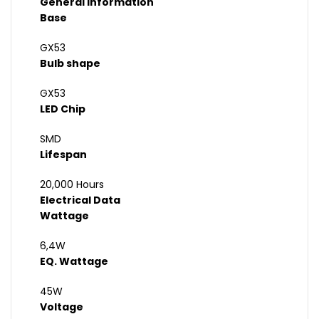
General Information
Base
GX53
Bulb shape
GX53
LED Chip
SMD
Lifespan
20,000 Hours
Electrical Data
Wattage
6,4W
EQ. Wattage
45W
Voltage