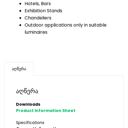
Hotels, Bars
Exhibition Stands
Chandeliers
Outdoor applications only in suitable
luminaires
აღწერა
აღწერა
Downloads
Product Information Sheet
Specifications