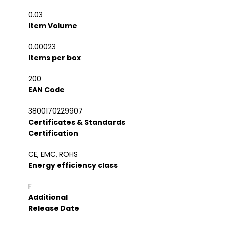
0.03
Item Volume
0.00023
Items per box
200
EAN Code
3800170229907
Certificates & Standards
Certification
CE, EMC, ROHS
Energy efficiency class
F
Additional
Release Date