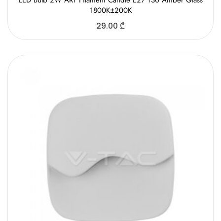
LED Bulb 2W ART Filament Candle E27 T30 Amber Glass
1800K±200K
29.00
₾