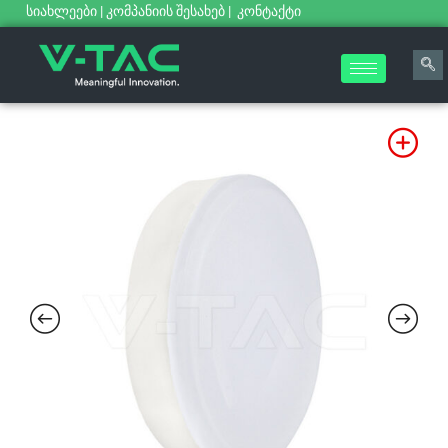
სიახლეები
|
კომპანიის შესახებ
|
კონტაქტი