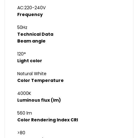
AC:220-240V
Frequency
50Hz
Technical Data
Beam angle
120°
Light color
Natural White
Color Temperature
4000K
Luminous flux (lm)
560 lm
Color Rendering Index CRI
>80