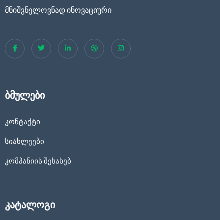
მნიშვნელოვნად ინოვაციური
ბმულები
კონტაქტი
სიახლეები
კომპანიის შესახებ
კატალოგი