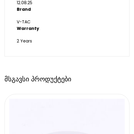
12.08.25
Brand
V-TAC
Warranty
2 Years
მსგავსი პროდუქტები