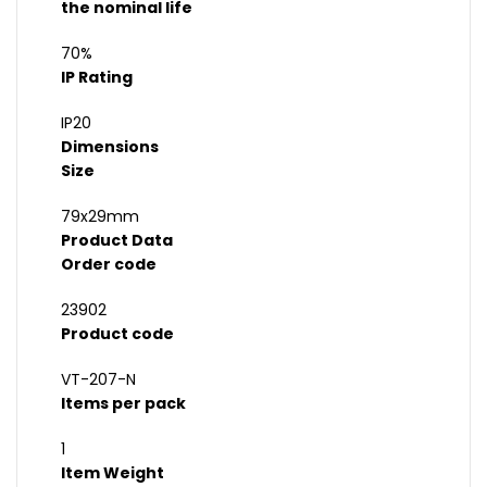
the nominal life
70%
IP Rating
IP20
Dimensions
Size
79x29mm
Product Data
Order code
23902
Product code
VT-207-N
Items per pack
1
Item Weight