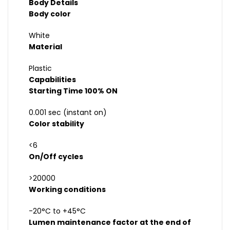
Body Details
Body color
White
Material
Plastic
Capabilities
Starting Time 100% ON
0.001 sec (instant on)
Color stability
<6
On/Off cycles
>20000
Working conditions
-20°C to +45°C
Lumen maintenance factor at the end of