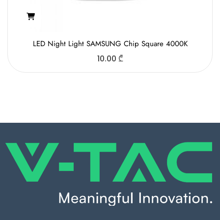
LED Night Light SAMSUNG Chip Square 4000K
10.00
₾