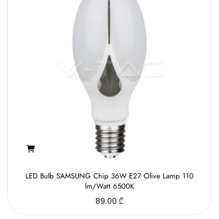
LED Bulb SAMSUNG Chip 36W E27 Olive Lamp 110
lm/Watt 6500K
89.00
₾