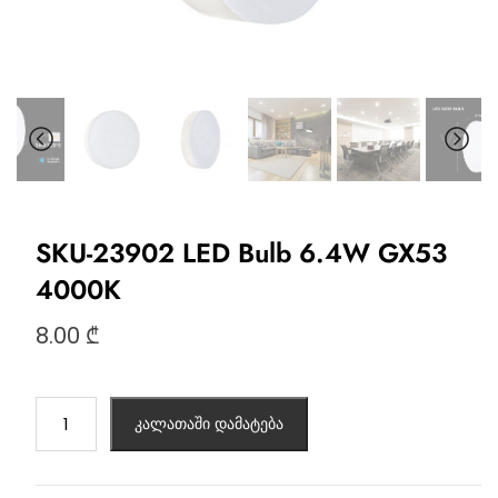
SKU-23902 LED Bulb 6.4W GX53
4000K
8.00
₾
კალათაში დამატება