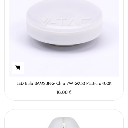
LED Bulb SAMSUNG Chip 7W GX53 Plastic 6400K
16.00
₾