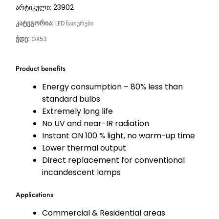
არტიკული:
23902
კატეგორია:
LED ნათურები
ჭდე:
GX53
Product benefits
Energy consumption – 80% less than
standard bulbs
Extremely long life
No UV and near-IR radiation
Instant ON 100 % light, no warm-up time
Lower thermal output
Direct replacement for conventional
incandescent lamps
Applications
Commercial & Residential areas