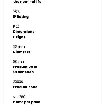
the nominal life
70%
IP Rating
IP20
Dimensions
Height
112 mm
Diameter
80 mm
Product Data
Order code
23900
Product code
VT-280
Items per pack