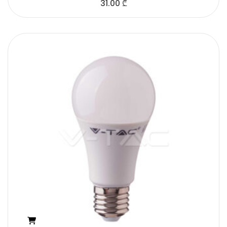
31.00
₾