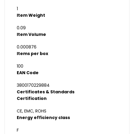
1
Item Weight
0.09
Item Volume
0.000876
Items per box
100
EAN Code
3800170229884
Certificates & Standards
Certification
CE, EMC, ROHS
Energy efficiency class
F