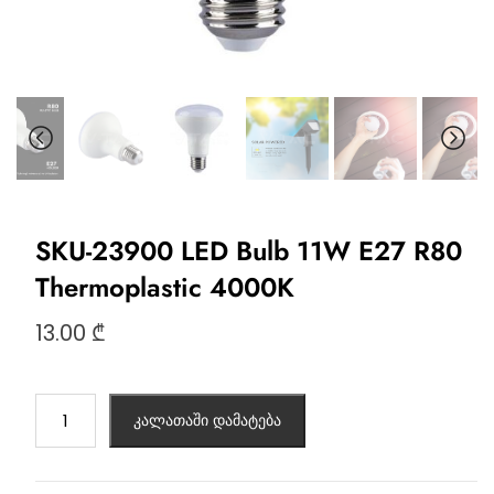
SKU-23900 LED Bulb 11W E27 R80
Thermoplastic 4000K
13.00
₾
კალათაში დამატება