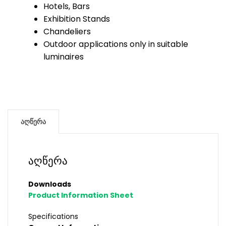
Hotels, Bars
Exhibition Stands
Chandeliers
Outdoor applications only in suitable
luminaires
აღწერა
აღწერა
Downloads
Product Information Sheet
Specifications