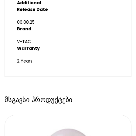
Additional
Release Date
06.08.25
Brand
V-TAC
Warranty
2 Years
მსგავსი პროდუქტები