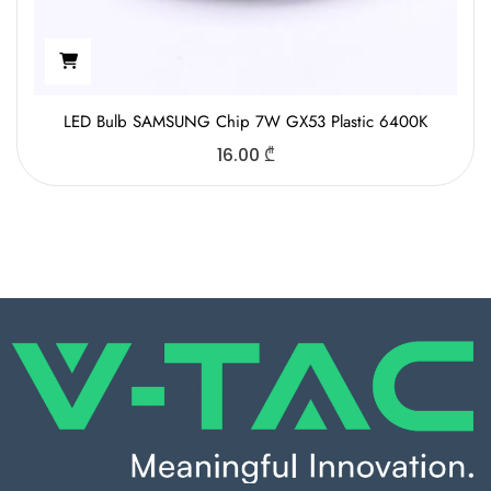
LED Bulb SAMSUNG Chip 7W GX53 Plastic 6400K
16.00
₾