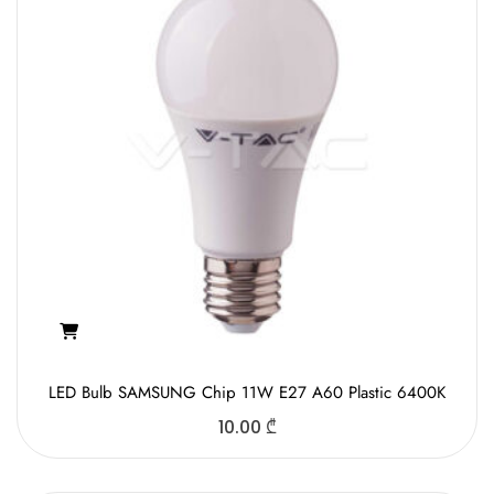
LED Bulb SAMSUNG Chip 11W E27 A60 Plastic 6400K
10.00
₾