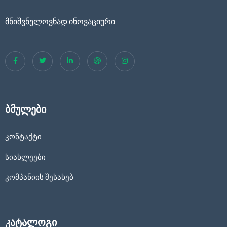
მნიშვნელოვნად ინოვაციური
ბმულები
კონტაქტი
სიახლეები
კომპანიის შესახებ
კატალოგი