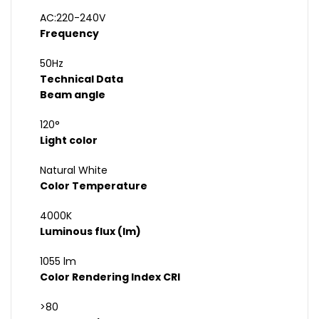
AC:220-240V
Frequency
50Hz
Technical Data
Beam angle
120°
Light color
Natural White
Color Temperature
4000K
Luminous flux (lm)
1055 lm
Color Rendering Index CRI
>80