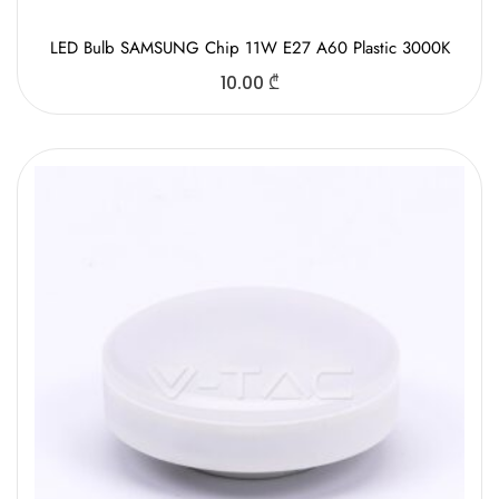
LED Bulb SAMSUNG Chip 11W E27 A60 Plastic 3000K
10.00
₾