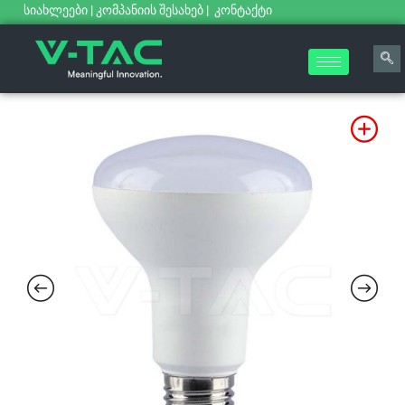
სიახლეები
|
კომპანიის შესახებ
|
კონტაქტი