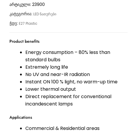
არტიკული:
23900
კატეგორია:
LED ნათურები
ჭდე:
E27 Plastic
Product benefits
Energy consumption – 80% less than
standard bulbs
Extremely long life
No UV and near-IR radiation
Instant ON 100 % light, no warm-up time
Lower thermal output
Direct replacement for conventional
incandescent lamps
Applications
Commercial & Residential areas