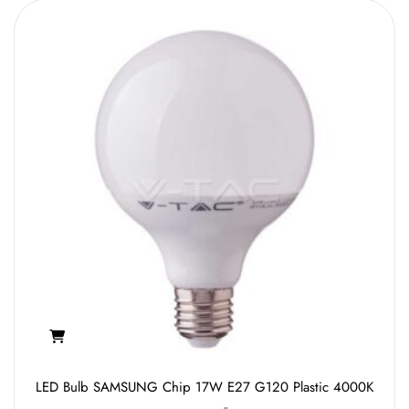
LED Bulb SAMSUNG Chip 17W E27 G120 Plastic 4000K