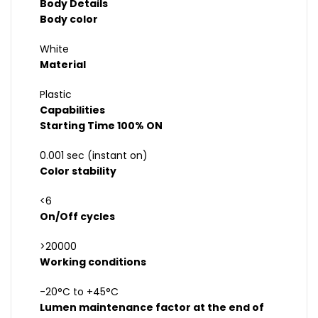
Body Details
Body color
White
Material
Plastic
Capabilities
Starting Time 100% ON
0.001 sec (instant on)
Color stability
<6
On/Off cycles
>20000
Working conditions
-20°C to +45°C
Lumen maintenance factor at the end of