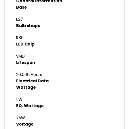
General Information
Base
E27
Bulb shape
R80
LED Chip
SMD
Lifespan
20,000 Hours
Electrical Data
Wattage
11W
EQ. Wattage
75W
Voltage