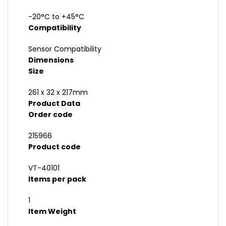
-20°C to +45°C
Compatibility
Sensor Compatibility
Dimensions
Size
261 x 32 x 217mm
Product Data
Order code
215966
Product code
VT-40101
Items per pack
1
Item Weight