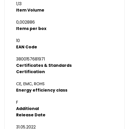
1,13
Item Volume
0,002886
Items per box
10
EAN Code
3800157681971
Certificates & Standards
Certification
CE, EMC, ROHS
Energy efficiency class
F
Additional
Release Date
31.05.2022