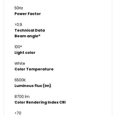
50Hz
Power Factor
>0.9
Technical Data
Beam angle°
100°
Light color
White
Color Temperature
6500K
Luminous flux (lm)
8700 lm
Color Rendering Index CRI
>70