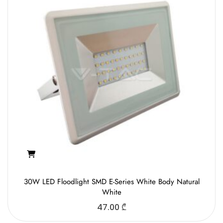
30W LED Floodlight SMD E-Series White Body Natural
White
47.00
₾