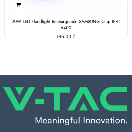
20W LED Floodlight Rechargeable SAMSUNG Chip IP44
6400
185.00
₾