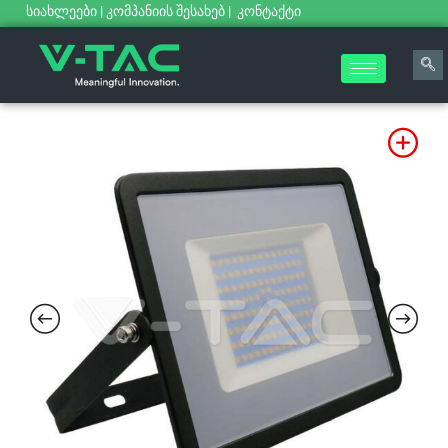
სიახლეები
|
კომპანიის შესახებ
|
კონტაქტი