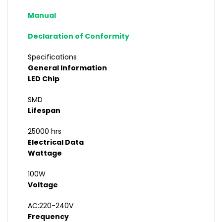
Manual
Declaration of Conformity
Specifications
General Information
LED Chip
SMD
Lifespan
25000 hrs
Electrical Data
Wattage
100W
Voltage
AC:220-240V
Frequency