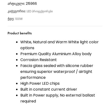
არტიკული:
215966
კატეგორია:
LED პროჟექტორები
ჭდე:
100W
Product benefits
White, Natural and Warm White light color
options
Premium Quality Aluminium Alloy body
Corrosion Resistant
Fascia glass sealed with silicone rubber
ensuring superior waterproof / airtight
performance
High Power LED chips
Built in constant current driver
Built in Power supply, No external ballast
required