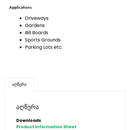
Applications
Driveways
Gardens
Bill Boards
Sports Grounds
Parking Lots etc.
აღწერა
აღწერა
Downloads
Product Information Sheet