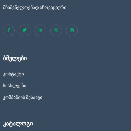
მნიშვნელოვნად ინოვაციური
ბმულები
კონტაქტი
სიახლეები
კომპანიის შესახებ
კატალოგი