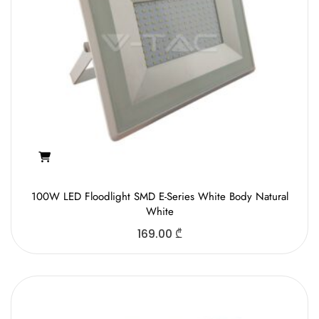
100W LED Floodlight SMD E-Series White Body Natural
White
169.00
₾