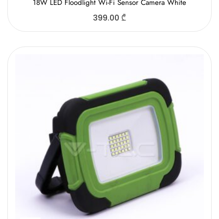
18W LED Floodlight Wi-Fi Sensor Camera White
399.00
₾