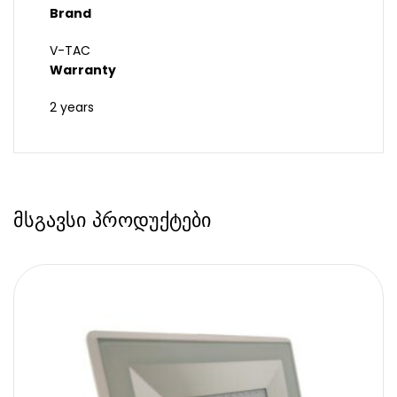
Brand
V-TAC
Warranty
2 years
მსგავსი პროდუქტები