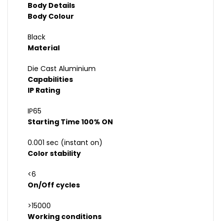
Body Details
Body Colour
Black
Material
Die Cast Aluminium
Capabilities
IP Rating
IP65
Starting Time 100% ON
0.001 sec (instant on)
Color stability
<6
On/Off cycles
>15000
Working conditions