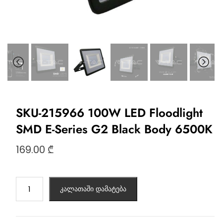
SKU-215966 100W LED Floodlight
SMD E-Series G2 Black Body 6500K
169.00
₾
კალათაში დამატება