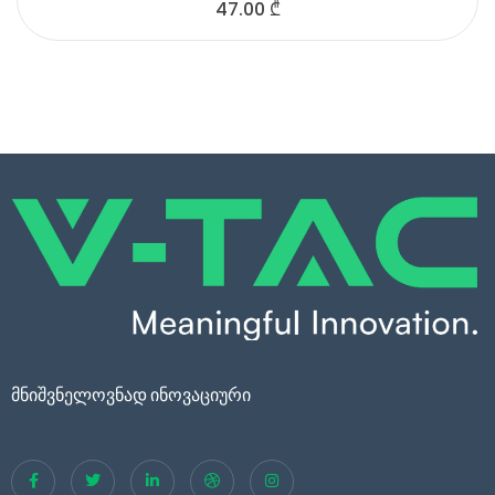
47.00
₾
მნიშვნელოვნად ინოვაციური