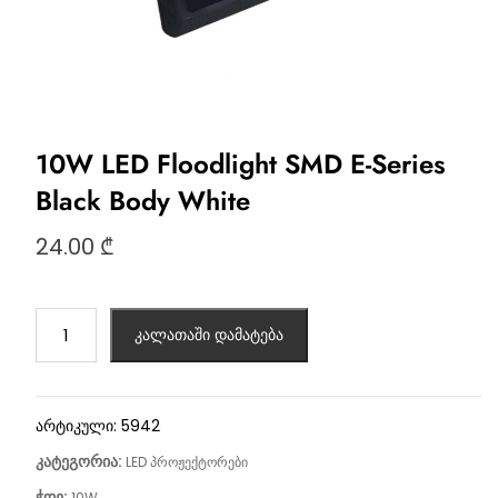
10W LED Floodlight SMD E-Series
Black Body White
24.00
₾
კალათაში დამატება
არტიკული:
5942
კატეგორია:
LED პროჟექტორები
ჭდე:
10W