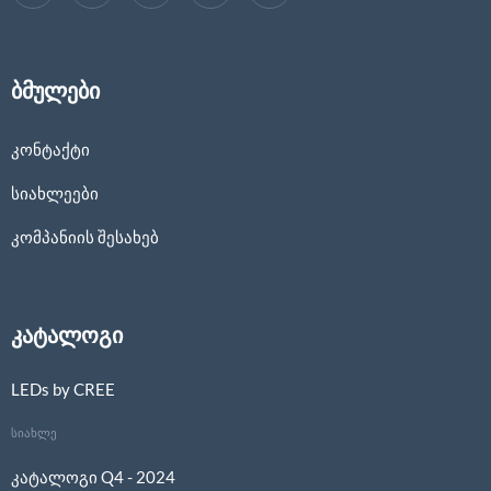
ბმულები
კონტაქტი
სიახლეები
კომპანიის შესახებ
კატალოგი
LEDs by CREE
სიახლე
კატალოგი Q4 - 2024