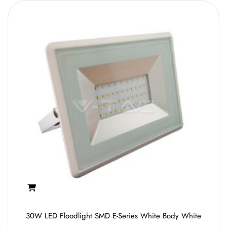
30W LED Floodlight SMD E-Series White Body White