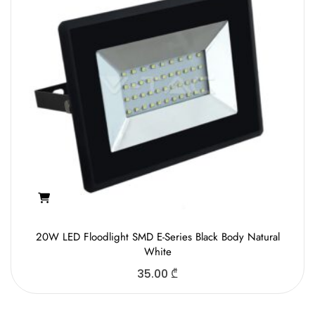
20W LED Floodlight SMD E-Series Black Body Natural
White
35.00
₾