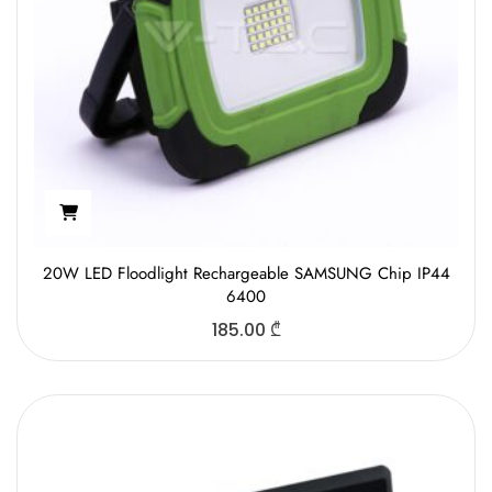
20W LED Floodlight Rechargeable SAMSUNG Chip IP44
6400
185.00
₾