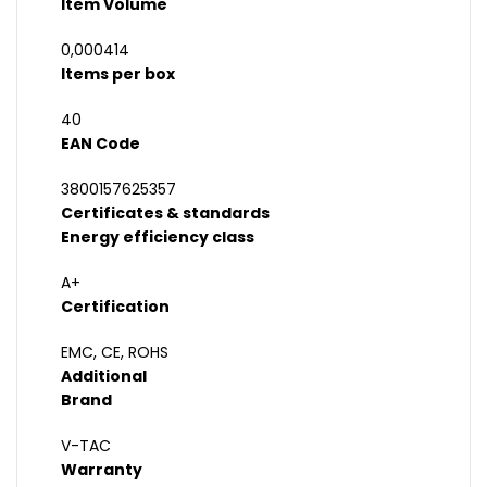
Item Volume
0,000414
Items per box
40
EAN Code
3800157625357
Certificates & standards
Energy efficiency class
A+
Certification
EMC, CE, ROHS
Additional
Brand
V-TAC
Warranty