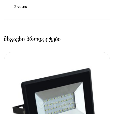
2 years
მსგავსი პროდუქტები