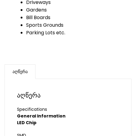
Driveways
Gardens
Bill Boards
Sports Grounds
Parking Lots etc.
აღწერა
აღწერა
Specifications
General Information
LED Chip
SMD