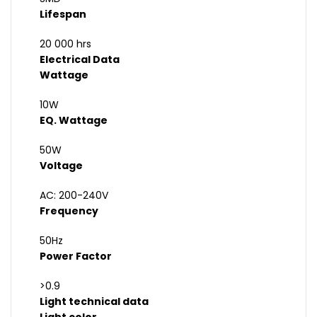
Lifespan
20 000 hrs
Electrical Data
Wattage
10W
EQ. Wattage
50W
Voltage
AC: 200-240V
Frequency
50Hz
Power Factor
>0.9
Light technical data