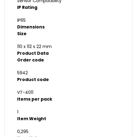
Sensor Compatibility
IP Rating
IP65
Dimensions
Size
110 x 112 x 22 mm
Product Data
Order code
5942
Product code
VT-4011
Items per pack
1
Item Weight
0,295