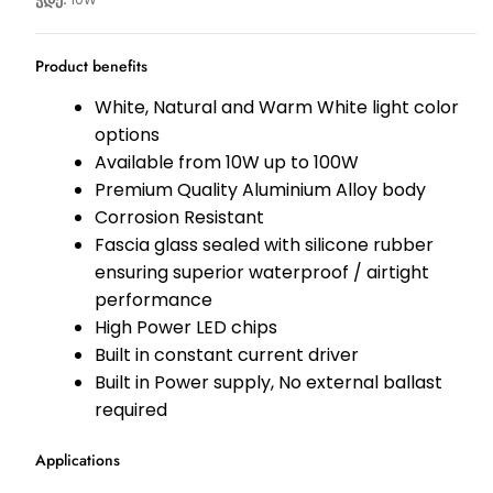
Product benefits
White, Natural and Warm White light color
options
Available from 10W up to 100W
Premium Quality Aluminium Alloy body
Corrosion Resistant
Fascia glass sealed with silicone rubber
ensuring superior waterproof / airtight
performance
High Power LED chips
Built in constant current driver
Built in Power supply, No external ballast
required
Applications