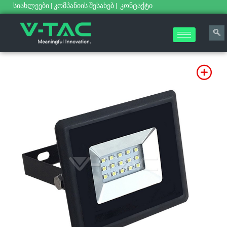
სიახლეები
|
კომპანიის შესახებ
|
კონტაქტი