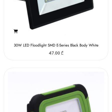
30W LED Floodlight SMD E-Series Black Body White
47.00
₾