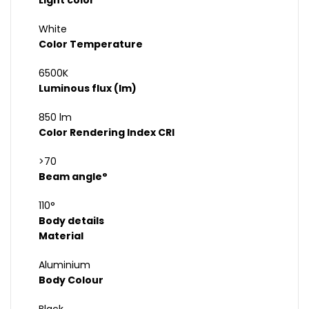
Light color
White
Color Temperature
6500K
Luminous flux (lm)
850 lm
Color Rendering Index CRI
>70
Beam angle°
110°
Body details
Material
Aluminium
Body Colour