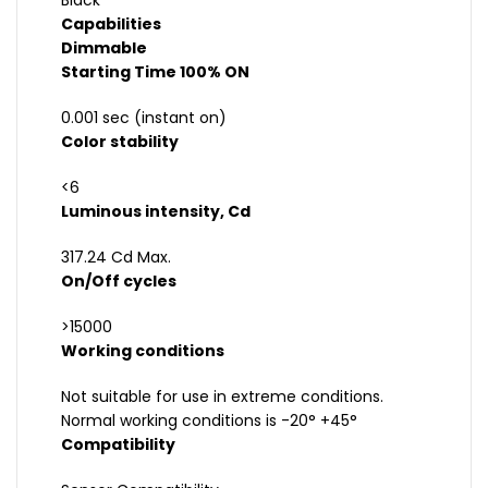
Black
Capabilities
Dimmable
Starting Time 100% ON
0.001 sec (instant on)
Color stability
<6
Luminous intensity, Cd
317.24 Cd Max.
On/Off cycles
>15000
Working conditions
Not suitable for use in extreme conditions.
Normal working conditions is -20° +45°
Compatibility