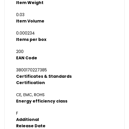
Item Weight
0.03
Item Volume
0.000234
Items per box
200
EAN Code
3800170227385
Certificates & Standards
Certification
CE, EMC, ROHS
Energy efficiency class
F
Additional
Release Date