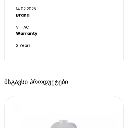
14.02.2025
Brand
V-TAC
Warranty
2 Years
მსგავსი პროდუქტები