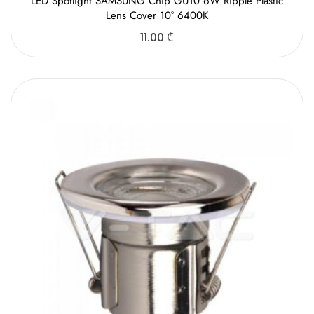
LED Spotlight SAMSUNG Chip GU10 6W Ripple Plastic
Lens Cover 10° 6400K
11.00
₾