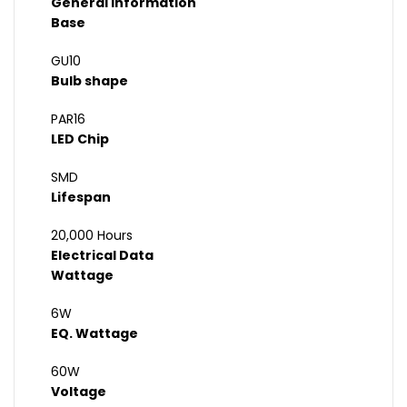
General Information
Base
GU10
Bulb shape
PAR16
LED Chip
SMD
Lifespan
20,000 Hours
Electrical Data
Wattage
6W
EQ. Wattage
60W
Voltage