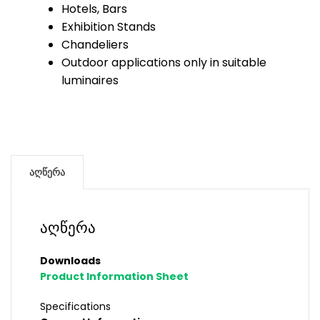
Hotels, Bars
Exhibition Stands
Chandeliers
Outdoor applications only in suitable
luminaires
აღწერა
აღწერა
Downloads
Product Information Sheet
Specifications