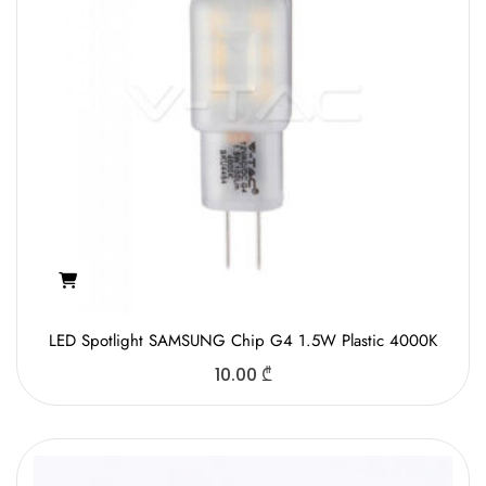
LED Spotlight SAMSUNG Chip G4 1.5W Plastic 4000K
10.00
₾