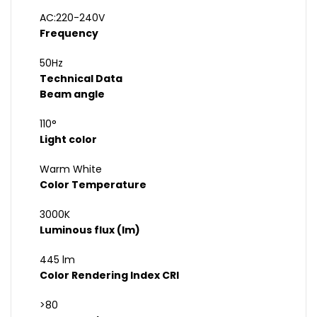
AC:220-240V
Frequency
50Hz
Technical Data
Beam angle
110°
Light color
Warm White
Color Temperature
3000K
Luminous flux (lm)
445 lm
Color Rendering Index CRI
>80