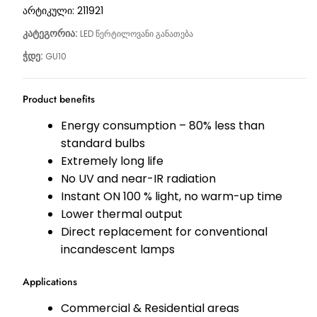
არტიკული:
211921
კატეგორია:
LED წერტილოვანი განათება
ჭდე:
GU10
Product benefits
Energy consumption – 80% less than
standard bulbs
Extremely long life
No UV and near-IR radiation
Instant ON 100 % light, no warm-up time
Lower thermal output
Direct replacement for conventional
incandescent lamps
Applications
Commercial & Residential areas