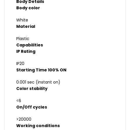
Body Details
Body color
White
Material
Plastic
Capabilities
IP Rating
IP20
Starting Time 100% ON
0.001 sec (instant on)
Color stability
<6
On/Off cycles
>20000
Working conditions