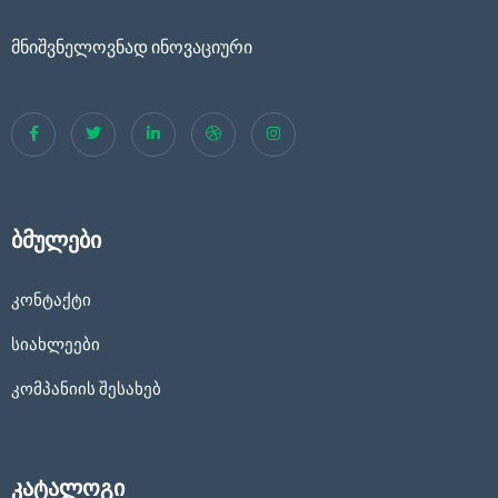
მნიშვნელოვნად ინოვაციური
ბმულები
კონტაქტი
სიახლეები
კომპანიის შესახებ
კატალოგი