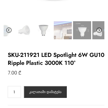
SKU-211921 LED Spotlight 6W GU10
Ripple Plastic 3000K 110°
7.00
₾
კალათაში დამატება