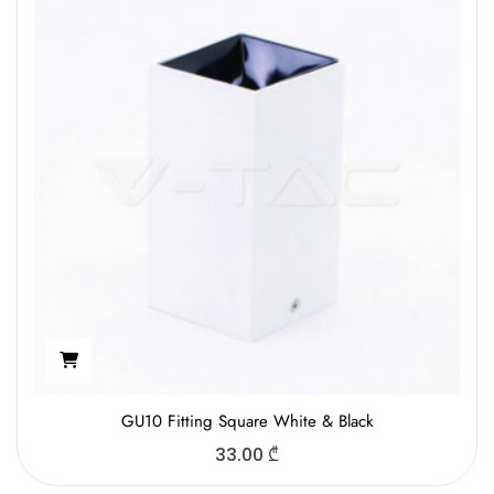
GU10 Fitting Square White & Black
33.00
₾