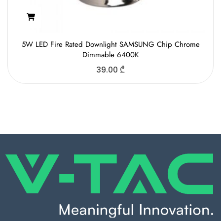
5W LED Fire Rated Downlight SAMSUNG Chip Chrome
Dimmable 6400K
39.00
₾