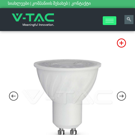
სიახლეები
|
კომპანიის შესახებ
|
კონტაქტი