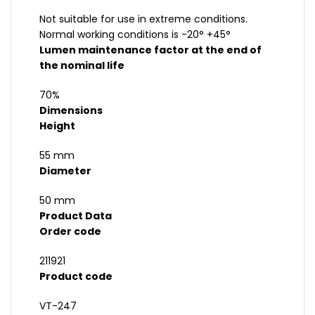
Not suitable for use in extreme conditions.
Normal working conditions is -20° +45°
Lumen maintenance factor at the end of
the nominal life
70%
Dimensions
Height
55 mm
Diameter
50 mm
Product Data
Order code
211921
Product code
VT-247