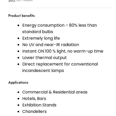
Product benefits
Energy consumption – 80% less than
standard bulbs
Extremely long life
No UV and near-IR radiation
Instant ON 100 % light, no warm-up time
Lower thermal output
Direct replacement for conventional
incandescent lamps
Applications
Commercial & Residential areas
Hotels, Bars
Exhibition Stands
Chandeliers