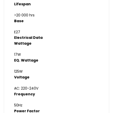
Lifespan
>20 000 hrs
Base
E27
Electrical Data
Wattage
17W
EQ. Wattage
125W
Voltage
AC: 220-240V
Frequency
50Hz
Power Factor