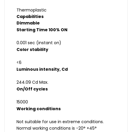
Thermoplastic
Capabilities
Dimmable
Starting Time 100% ON
0.001 sec (instant on)
Color stability
<6
Luminous intensity, Cd
244.09 Cd Max.
On/Off cycles
15000
Working conditions
Not suitable for use in extreme conditions.
Normal working conditions is -20° +45°