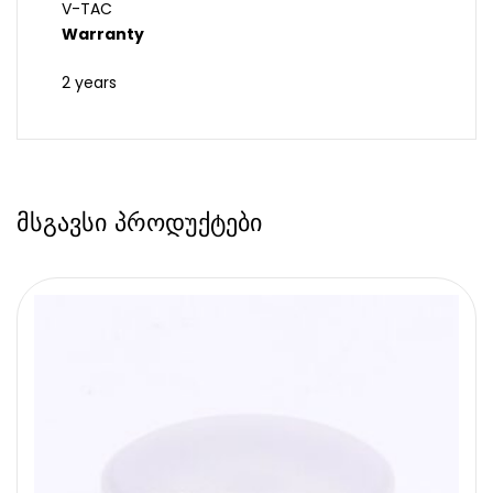
V-TAC
Warranty
2 years
მსგავსი პროდუქტები