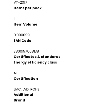
VT-2017
Items per pack
1
Item Volume
0,000099
EAN Code
3800157608138
Certificates & standards
Energy efficiency class
A+
Certification
EMC, LVD, ROHS
Additional
Brand