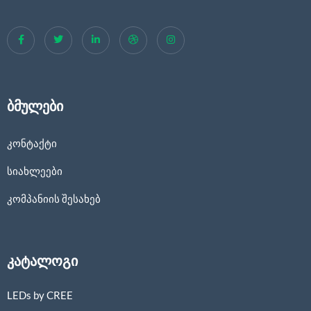
ბმულები
კონტაქტი
სიახლეები
კომპანიის შესახებ
კატალოგი
LEDs by CREE