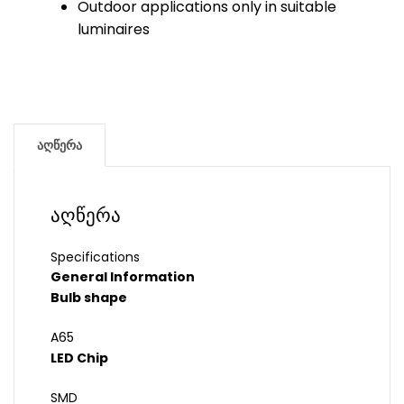
Outdoor applications only in suitable
luminaires
აღწერა
აღწერა
Specifications
General Information
Bulb shape
A65
LED Chip
SMD