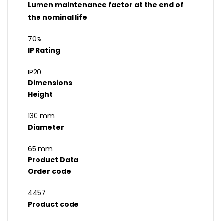
Lumen maintenance factor at the end of
the nominal life
70%
IP Rating
IP20
Dimensions
Height
130 mm
Diameter
65 mm
Product Data
Order code
4457
Product code