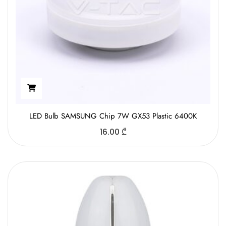
LED Bulb SAMSUNG Chip 7W GX53 Plastic 6400K
16.00
₾