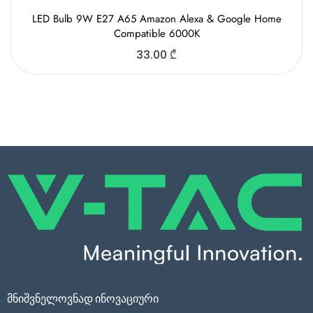
LED Bulb 9W E27 A65 Amazon Alexa & Google Home
Compatible 6000K
33.00
₾
მნიშვნელოვნად ინოვაციური