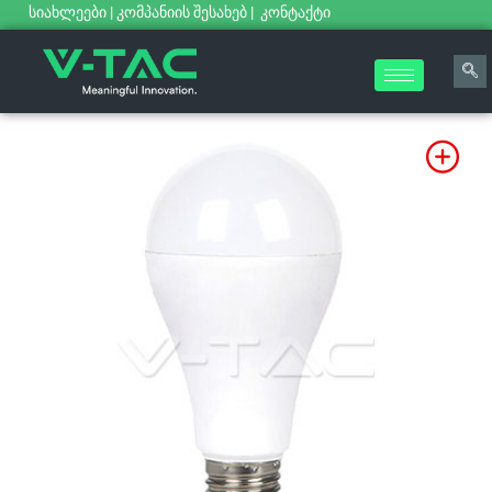
სიახლეები
|
კომპანიის შესახებ
|
კონტაქტი