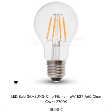
LED Bulb SAMSUNG Chip Filament 6W E27 A60 Clear
Cover 2700K
18.00
₾