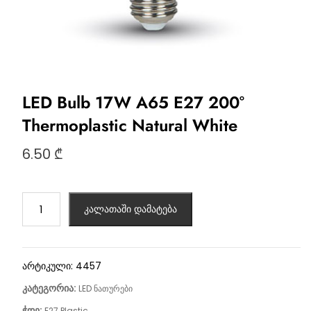
LED Bulb 17W A65 Е27 200°
Thermoplastic Natural White
6.50
₾
კალათაში დამატება
არტიკული:
4457
კატეგორია:
LED ნათურები
ჭდე:
E27 Plastic