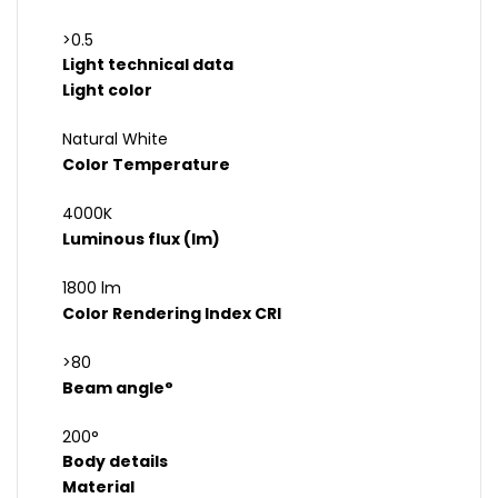
>0.5
Light technical data
Light color
Natural White
Color Temperature
4000K
Luminous flux (lm)
1800 lm
Color Rendering Index CRI
>80
Beam angle°
200°
Body details
Material