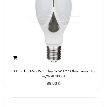
LED Bulb SAMSUNG Chip 36W E27 Olive Lamp 110
lm/Watt 3000K
89.00
₾