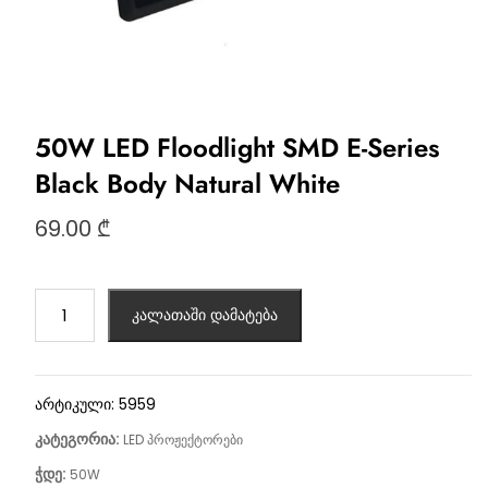
50W LED Floodlight SMD E-Series
Black Body Natural White
69.00
₾
კალათაში დამატება
არტიკული:
5959
კატეგორია:
LED პროჟექტორები
ჭდე:
50W