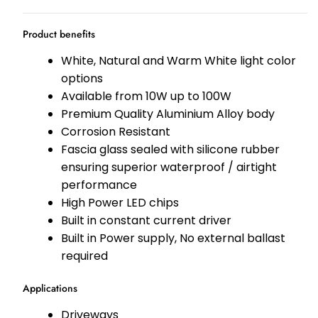
Product benefits
White, Natural and Warm White light color
options
Available from 10W up to 100W
Premium Quality Aluminium Alloy body
Corrosion Resistant
Fascia glass sealed with silicone rubber
ensuring superior waterproof / airtight
performance
High Power LED chips
Built in constant current driver
Built in Power supply, No external ballast
required
Applications
Driveways