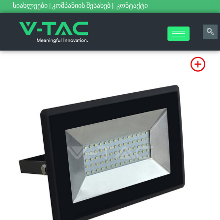
სიახლეები
|
კომპანიის შესახებ
|
კონტაქტი