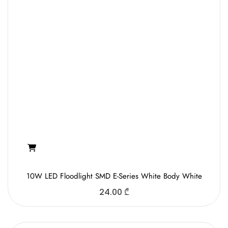
10W LED Floodlight SMD E-Series White Body White
24.00
₾