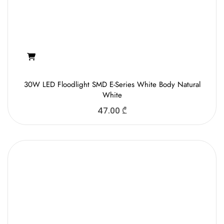
30W LED Floodlight SMD E-Series White Body Natural
White
47.00
₾