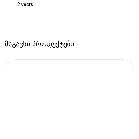
2 years
მსგავსი პროდუქტები