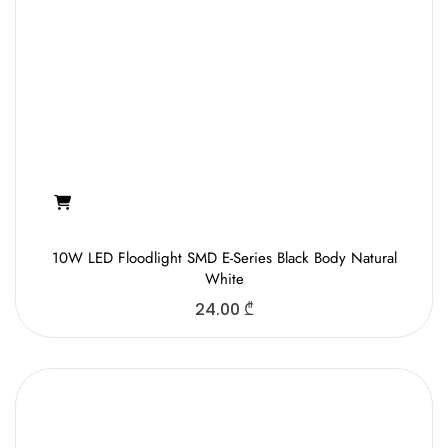
10W LED Floodlight SMD E-Series Black Body Natural
White
24.00
₾