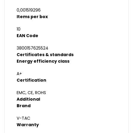
0,001519296
Items per box
10
EAN Code
3800157625524
Certificates & standards
Energy efficiency class
A+
Certification
EMC, CE, ROHS
Additional
Brand
V-TAC
Warranty