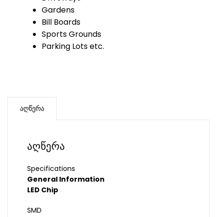
Gardens
Bill Boards
Sports Grounds
Parking Lots etc.
აღწერა
აღწერა
Specifications
General Information
LED Chip
SMD