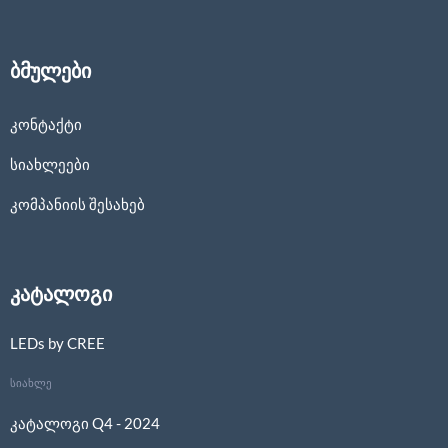
ბმულები
კონტაქტი
სიახლეები
კომპანიის შესახებ
კატალოგი
LEDs by CREE
სიახლე
კატალოგი Q4 - 2024