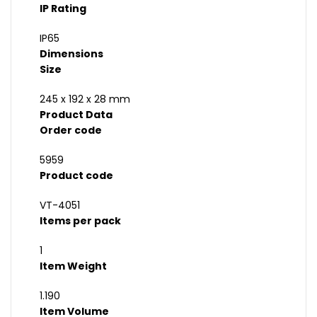
IP Rating
IP65
Dimensions
Size
245 x 192 x 28 mm
Product Data
Order code
5959
Product code
VT-4051
Items per pack
1
Item Weight
1.190
Item Volume