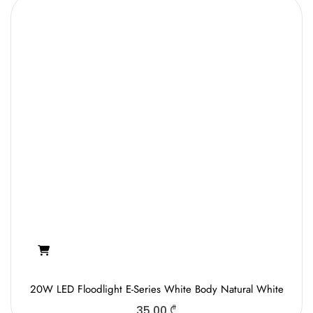
20W LED Floodlight E-Series White Body Natural White
35.00
₾