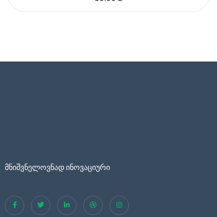
მნიშვნელოვნად ინოვაციური