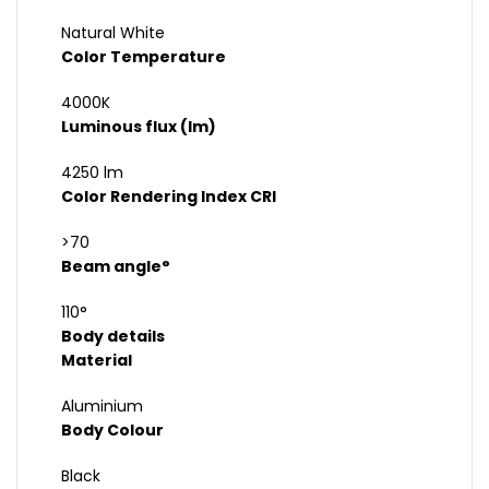
Natural White
Color Temperature
4000K
Luminous flux (lm)
4250 lm
Color Rendering Index CRI
>70
Beam angle°
110°
Body details
Material
Aluminium
Body Colour
Black