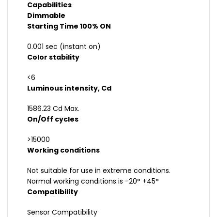
Capabilities
Dimmable
Starting Time 100% ON
0.001 sec (instant on)
Color stability
<6
Luminous intensity, Cd
1586.23 Cd Max.
On/Off cycles
>15000
Working conditions
Not suitable for use in extreme conditions.
Normal working conditions is -20° +45°
Compatibility
Sensor Compatibility