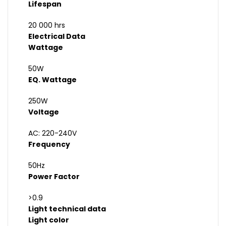
Lifespan
20 000 hrs
Electrical Data
Wattage
50W
EQ. Wattage
250W
Voltage
AC: 220-240V
Frequency
50Hz
Power Factor
>0.9
Light technical data
Light color