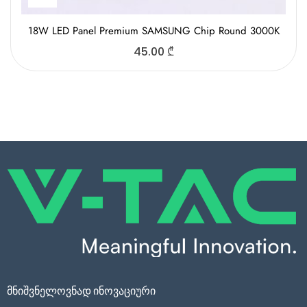
18W LED Panel Premium SAMSUNG Chip Round 3000K
45.00
₾
მნიშვნელოვნად ინოვაციური