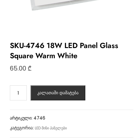
SKU-4746 18W LED Panel Glass
Square Warm White
65.00
₾
კალათაში დამატება
არტიკული:
4746
კატეგორია:
LED მინი პანელები