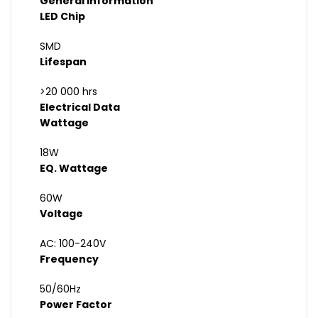
General Information
LED Chip
SMD
Lifespan
>20 000 hrs
Electrical Data
Wattage
18W
EQ. Wattage
60W
Voltage
AC: 100-240V
Frequency
50/60Hz
Power Factor