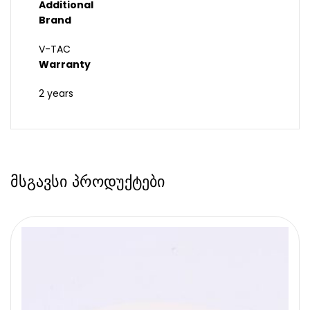
Additional
Brand
V-TAC
Warranty
2 years
მსგავსი პროდუქტები