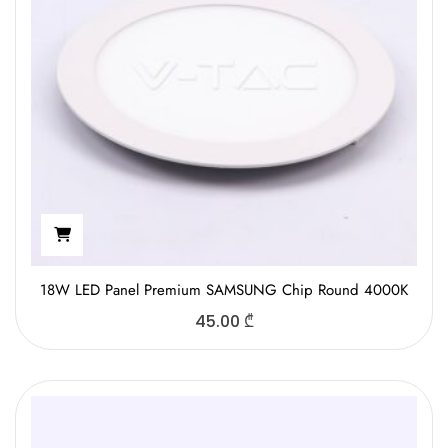
18W LED Panel Premium SAMSUNG Chip Round 4000K
45.00
₾