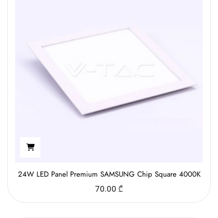
24W LED Panel Premium SAMSUNG Chip Square 4000K
70.00
₾