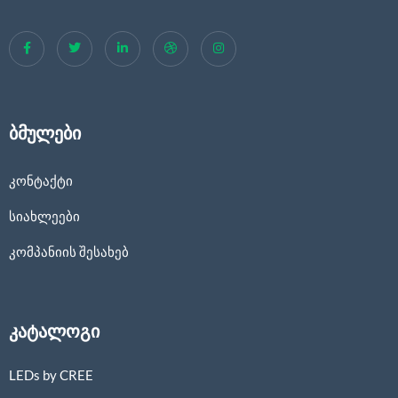
ბმულები
კონტაქტი
სიახლეები
კომპანიის შესახებ
კატალოგი
LEDs by CREE