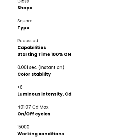
Glass
Shape
Square
Type
Recessed
Capabilities
Starting Time 100% ON
0.001 sec (instant on)
Color stability
<6
Luminous intensity, Cd
401.07 Cd Max.
On/Off cycles
15000
Working conditions