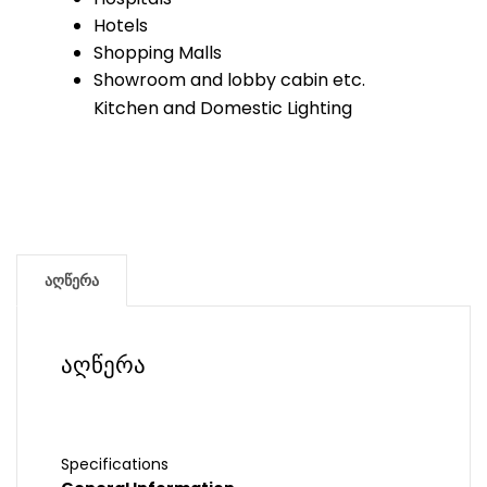
Hotels
Shopping Malls
Showroom and lobby cabin etc.
Kitchen and Domestic Lighting
აღწერა
აღწერა
Specifications