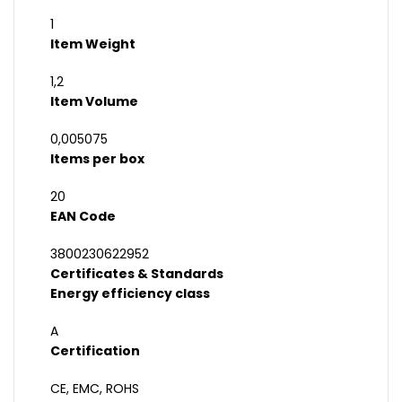
1
Item Weight
1,2
Item Volume
0,005075
Items per box
20
EAN Code
3800230622952
Certificates & Standards
Energy efficiency class
A
Certification
CE, EMC, ROHS