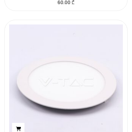
60.00
₾