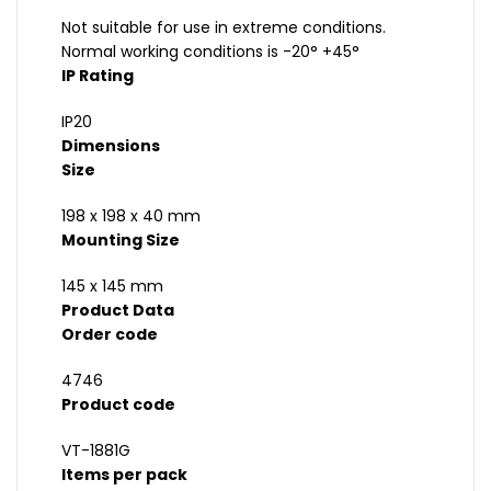
Not suitable for use in extreme conditions.
Normal working conditions is -20° +45°
IP Rating
IP20
Dimensions
Size
198 x 198 x 40 mm
Mounting Size
145 x 145 mm
Product Data
Order code
4746
Product code
VT-1881G
Items per pack