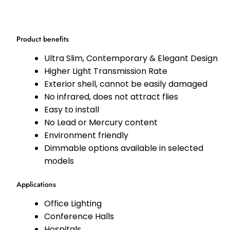
Product benefits
Ultra Slim, Contemporary & Elegant Design
Higher Light Transmission Rate
Exterior shell, cannot be easily damaged
No infrared, does not attract flies
Easy to install
No Lead or Mercury content
Environment friendly
Dimmable options available in selected
models
Applications
Office Lighting
Conference Halls
Hospitals