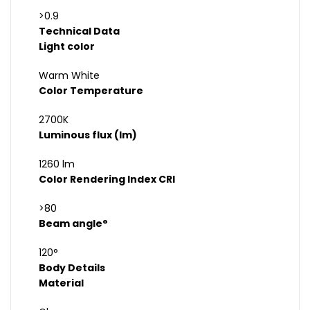
>0.9
Technical Data
Light color
Warm White
Color Temperature
2700K
Luminous flux (lm)
1260 lm
Color Rendering Index CRI
>80
Beam angle°
120°
Body Details
Material