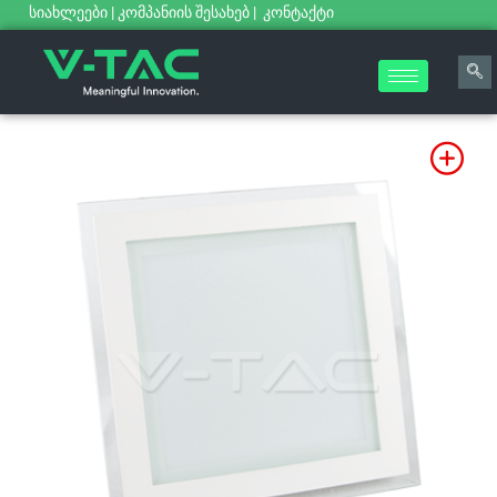
სიახლეები
|
კომპანიის შესახებ
|
კონტაქტი