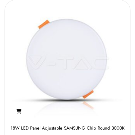
18W LED Panel Adjustable SAMSUNG Chip Round 3000K