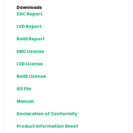
Downloads
ЕМС Report
LVD Report
RoHS Report
EMC License
LVD License
RoHS License
IES File
Manual
Declaration of Conformity
Product Information Sheet