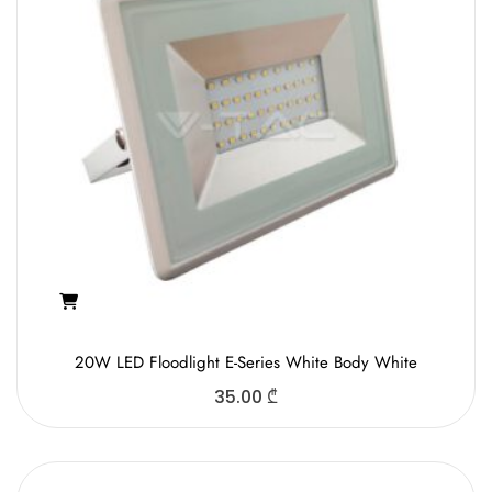
20W LED Floodlight E-Series White Body White
35.00
₾