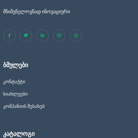
მნიშვნელოვნად ინოვაციური
ბმულები
კონტაქტი
სიახლეები
კომპანიის შესახებ
კატალოგი