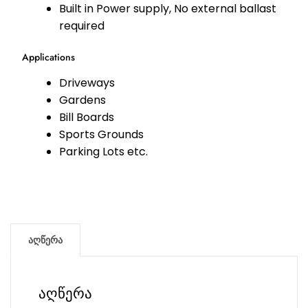
Built in Power supply, No external ballast
required
Applications
Driveways
Gardens
Bill Boards
Sports Grounds
Parking Lots etc.
აღწერა
აღწერა