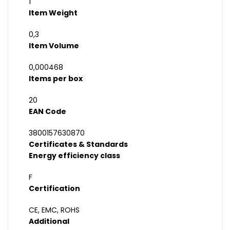
1
Item Weight
0,3
Item Volume
0,000468
Items per box
20
EAN Code
3800157630870
Certificates & Standards
Energy efficiency class
F
Certification
CE, EMC, ROHS
Additional