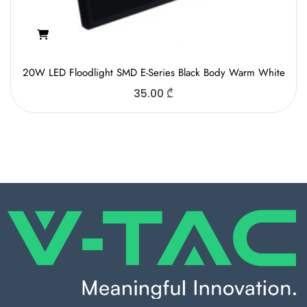
20W LED Floodlight SMD E-Series Black Body Warm White
35.00
₾