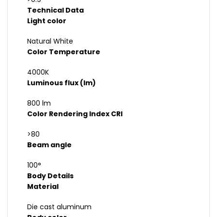
Technical Data
Light color
Natural White
Color Temperature
4000K
Luminous flux (lm)
800 lm
Color Rendering Index CRI
>80
Beam angle
100°
Body Details
Material
Die cast aluminum