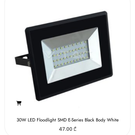
30W LED Floodlight SMD E-Series Black Body White
47.00
₾