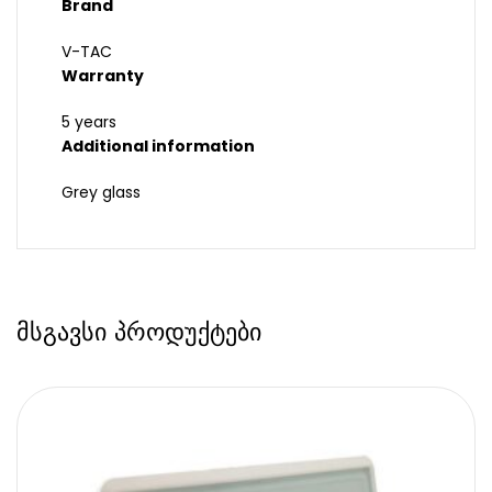
Brand
V-TAC
Warranty
5 years
Additional information
Grey glass
მსგავსი პროდუქტები