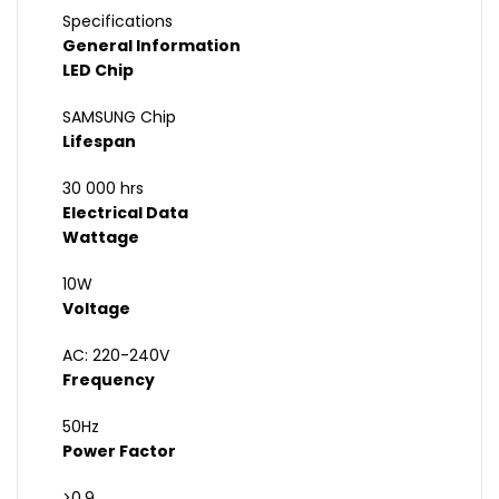
Specifications
General Information
LED Chip
SAMSUNG Chip
Lifespan
30 000 hrs
Electrical Data
Wattage
10W
Voltage
AC: 220-240V
Frequency
50Hz
Power Factor
>0.9