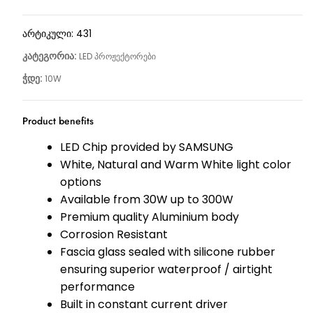
არტიკული:
431
კატეგორია:
LED პროჟექტორები
ჭდე:
10W
Product benefits
LED Chip provided by SAMSUNG
White, Natural and Warm White light color
options
Available from 30W up to 300W
Premium quality Aluminium body
Corrosion Resistant
Fascia glass sealed with silicone rubber
ensuring superior waterproof / airtight
performance
Built in constant current driver