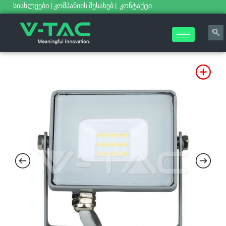
სიახლეები
|
კომპანიის შესახებ
|
კონტაქტი