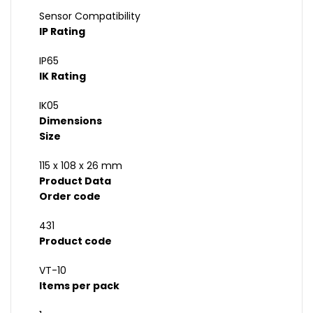
Sensor Compatibility
IP Rating
IP65
IK Rating
IK05
Dimensions
Size
115 x 108 x 26 mm
Product Data
Order code
431
Product code
VT-10
Items per pack