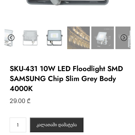
SKU-431 10W LED Floodlight SMD
SAMSUNG Chip Slim Grey Body
4000K
29.00
₾
კალათაში დამატება