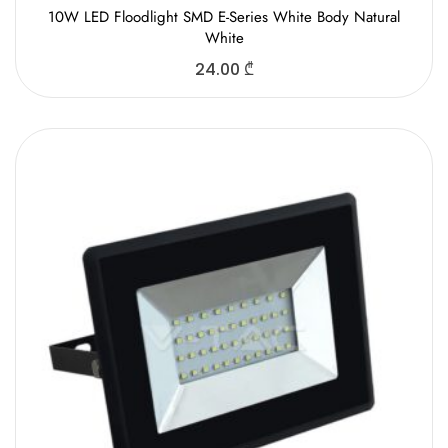
10W LED Floodlight SMD E-Series White Body Natural
White
24.00
₾