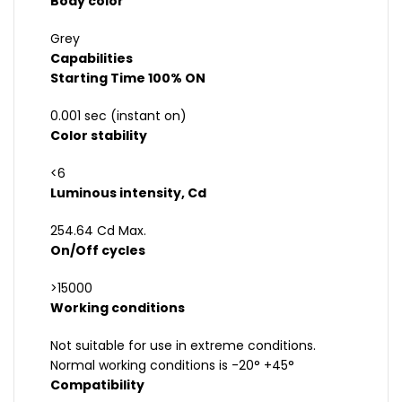
Body color
Grey
Capabilities
Starting Time 100% ON
0.001 sec (instant on)
Color stability
<6
Luminous intensity, Cd
254.64 Cd Max.
On/Off cycles
>15000
Working conditions
Not suitable for use in extreme conditions.
Normal working conditions is -20° +45°
Compatibility