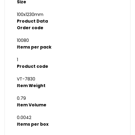
Size
100x1230mm
Product Data
Order code
10080
Items per pack
1
Product code
VT-7830
Item Weight
0.79
Item Volume
0.0042
Items per box