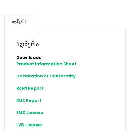
აღწერა
აღწერა
Downloads
Product Information Sheet
Declaration of Conformity
RoHS Report
ЕМС Report
EMC License
LVD License