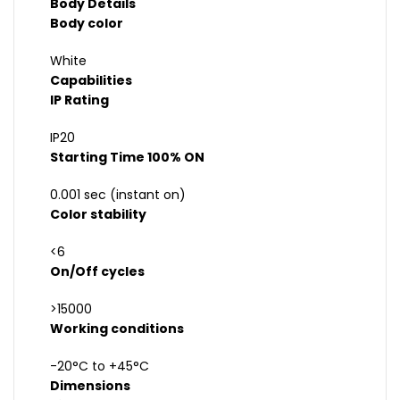
Body Details
Body color
White
Capabilities
IP Rating
IP20
Starting Time 100% ON
0.001 sec (instant on)
Color stability
<6
On/Off cycles
>15000
Working conditions
-20°C to +45°C
Dimensions