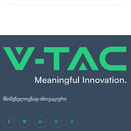
მნიშვნელოვნად ინოვაციური