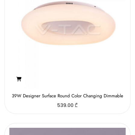
39W Designer Surface Round Color Changing Dimmable
539.00
₾