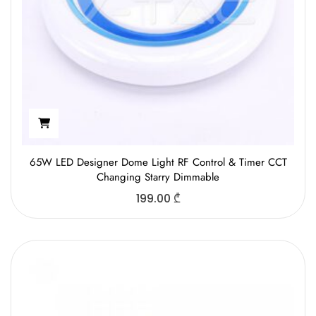
65W LED Designer Dome Light RF Control & Timer CCT
Changing Starry Dimmable
199.00
₾