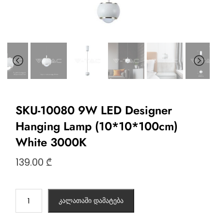
SKU-10080 9W LED Designer
Hanging Lamp (10*10*100cm)
White 3000K
139.00
₾
კალათაში დამატება