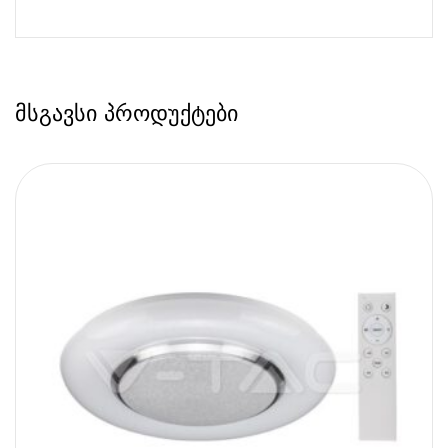
მსგავსი პროდუქტები