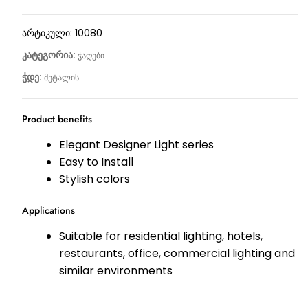
არტიკული:
10080
კატეგორია:
ჭაღები
ჭდე:
მეტალის
Product benefits
Elegant Designer Light series
Easy to Install
Stylish colors
Applications
Suitable for residential lighting, hotels,
restaurants, office, commercial lighting and
similar environments