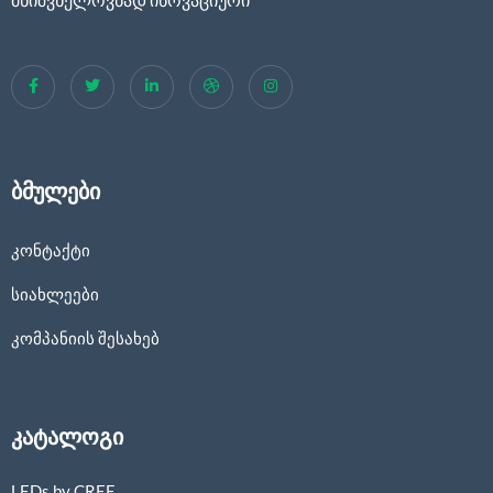
ბმულები
კონტაქტი
სიახლეები
კომპანიის შესახებ
კატალოგი
LEDs by CREE