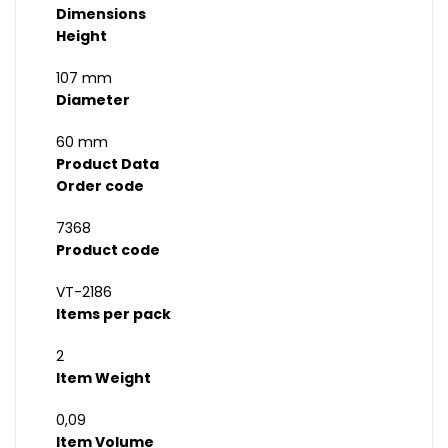
Dimensions
Height
107 mm
Diameter
60 mm
Product Data
Order code
7368
Product code
VT-2186
Items per pack
2
Item Weight
0,09
Item Volume