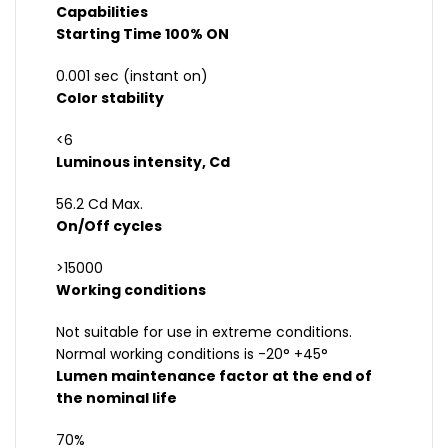
Capabilities
Starting Time 100% ON
0.001 sec (instant on)
Color stability
<6
Luminous intensity, Cd
56.2 Cd Max.
On/Off cycles
>15000
Working conditions
Not suitable for use in extreme conditions.
Normal working conditions is -20° +45°
Lumen maintenance factor at the end of
the nominal life
70%