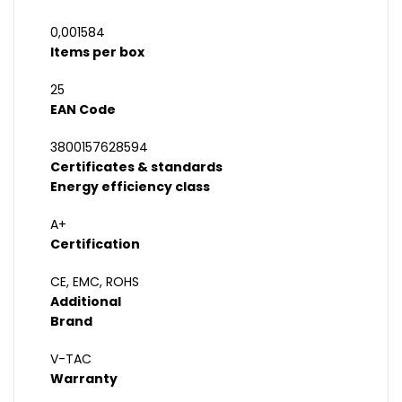
0,001584
Items per box
25
EAN Code
3800157628594
Certificates & standards
Energy efficiency class
A+
Certification
CE, EMC, ROHS
Additional
Brand
V-TAC
Warranty