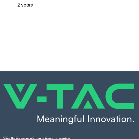
2 years
მნიშვნელოვნად ინოვაციური