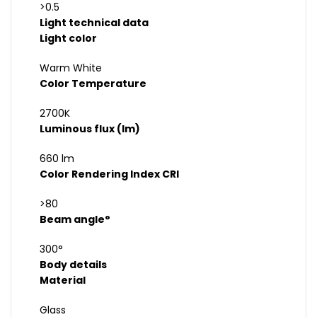
>0.5
Light technical data
Light color
Warm White
Color Temperature
2700K
Luminous flux (lm)
660 lm
Color Rendering Index CRI
>80
Beam angle°
300°
Body details
Material
Glass