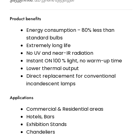
კატეგორია:
LED ეკონომ შეფუთვები
Product benefits
Energy consumption – 80% less than
standard bulbs
Extremely long life
No UV and near-IR radiation
Instant ON 100 % light, no warm-up time
Lower thermal output
Direct replacement for conventional
incandescent lamps
Applications
Commercial & Residential areas
Hotels, Bars
Exhibition Stands
Chandeliers