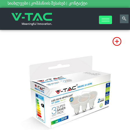
სიახლეები
|
კომპანიის შესახებ
|
კონტაქტი