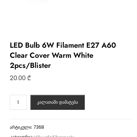
LED Bulb 6W Filament E27 A60
Clear Cover Warm White
2pcs/Blister
20.00
₾
კალათაში დამატება
არტიკული:
7368