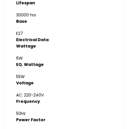
Lifespan
30000 hrs
Base
E27
Electrical Data
Wattage
6W
EQ. Wattage
55W
Voltage
AC: 220-240V
Frequency
50Hz
Power Factor