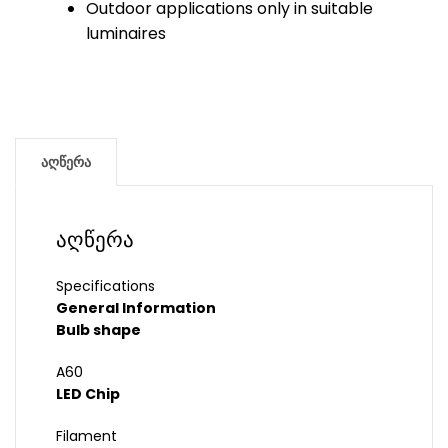
Outdoor applications only in suitable
luminaires
აღწერა
აღწერა
Specifications
General Information
Bulb shape
A60
LED Chip
Filament