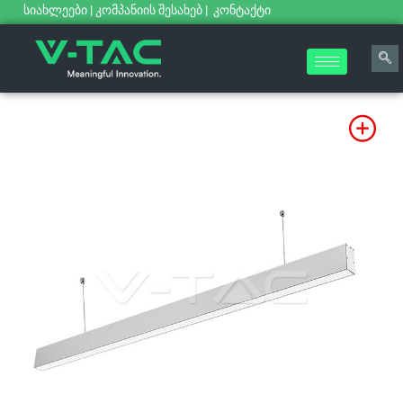
სიახლეები
|
კომპანიის შესახებ
|
კონტაქტი