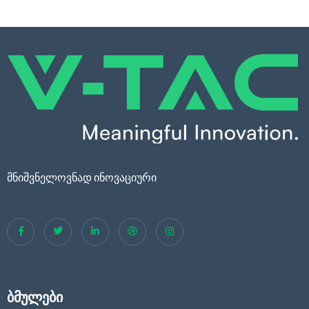
მნიშვნელოვნად ინოვაციური
ბმულები