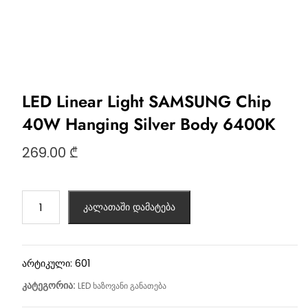
LED Linear Light SAMSUNG Chip
40W Hanging Silver Body 6400K
269.00
₾
კალათაში დამატება
არტიკული:
601
კატეგორია:
LED ხაზოვანი განათება