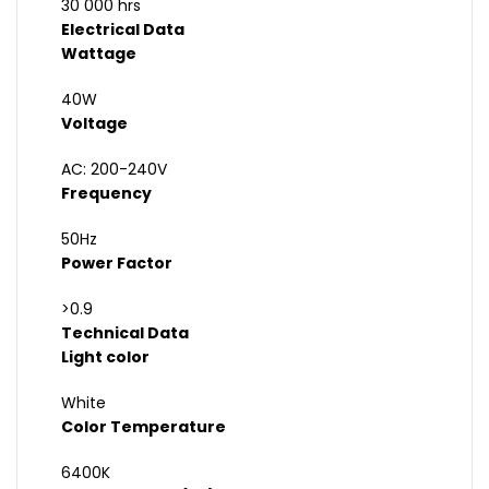
30 000 hrs
Electrical Data
Wattage
40W
Voltage
AC: 200-240V
Frequency
50Hz
Power Factor
>0.9
Technical Data
Light color
White
Color Temperature
6400K