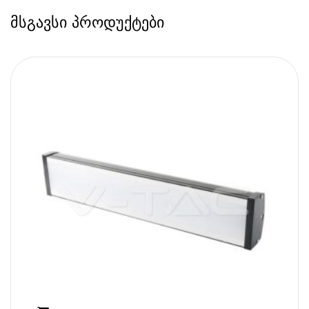
მსგავსი პროდუქტები