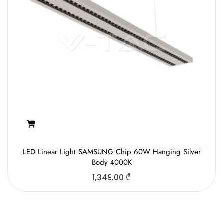
LED Linear Light SAMSUNG Chip 60W Hanging Silver
Body 4000K
1,349.00
₾