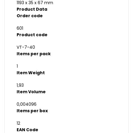
1193 x 35 x 67 mm
Product Data
Order code
601
Product code
VT-7-40
Items per pack
1
Item Weight
1,93
Item Volume
0,004096
Items per box
12
EAN Code