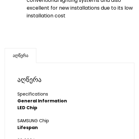
conventional lighting systems and also
excellent for new installations due to its low
installation cost
აღწერა
აღწერა
Specifications
General Information
LED Chip
SAMSUNG Chip
Lifespan