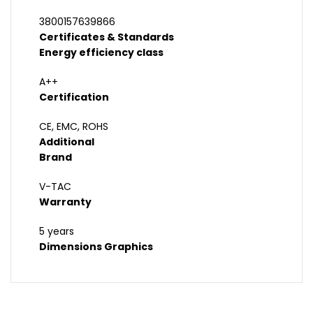
3800157639866
Certificates & Standards
Energy efficiency class
A++
Certification
CE, EMC, ROHS
Additional
Brand
V-TAC
Warranty
5 years
Dimensions Graphics