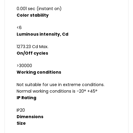
0.001 sec (instant on)
Color stability
<6
Luminous intensity, Cd
1273.23 Cd Max.
On/Off cycles
>30000
Working conditions
Not suitable for use in extreme conditions.
Normal working conditions is -20° +45°
IP Rating
IP20
Dimensions
Size