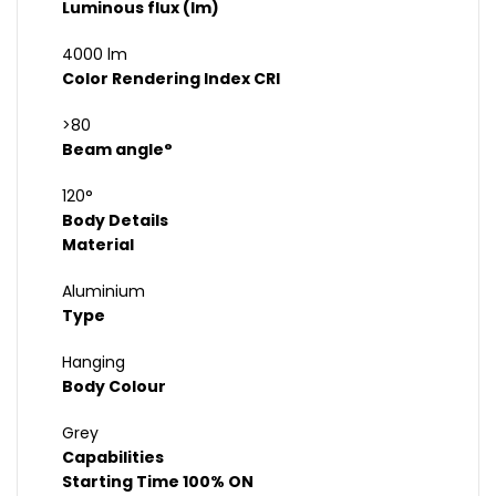
Luminous flux (lm)
4000 lm
Color Rendering Index CRI
>80
Beam angle°
120°
Body Details
Material
Aluminium
Type
Hanging
Body Colour
Grey
Capabilities
Starting Time 100% ON