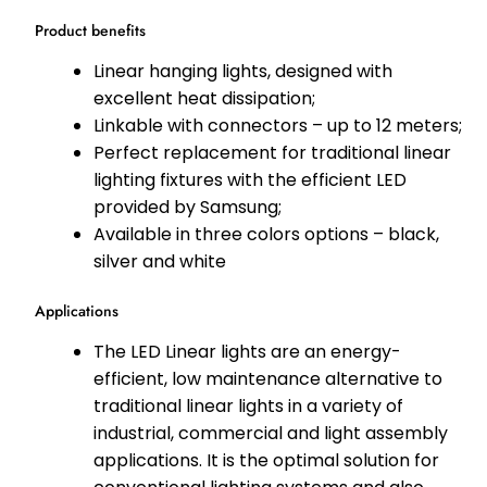
Product benefits
Linear hanging lights, designed with
excellent heat dissipation;
Linkable with connectors – up to 12 meters;
Perfect replacement for traditional linear
lighting fixtures with the efficient LED
provided by Samsung;
Available in three colors options – black,
silver and white
Applications
The LED Linear lights are an energy-
efficient, low maintenance alternative to
traditional linear lights in a variety of
industrial, commercial and light assembly
applications. It is the optimal solution for