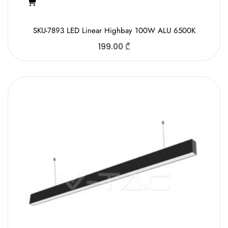
SKU-7893 LED Linear Highbay 100W ALU 6500K
199.00
₾