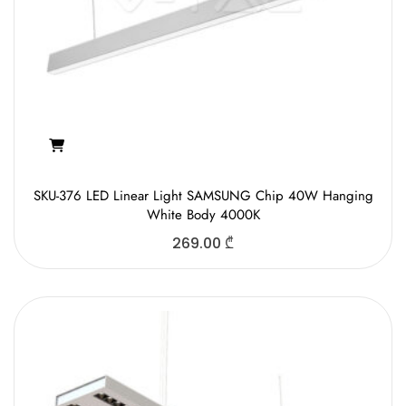
SKU-376 LED Linear Light SAMSUNG Chip 40W Hanging
White Body 4000K
269.00
₾