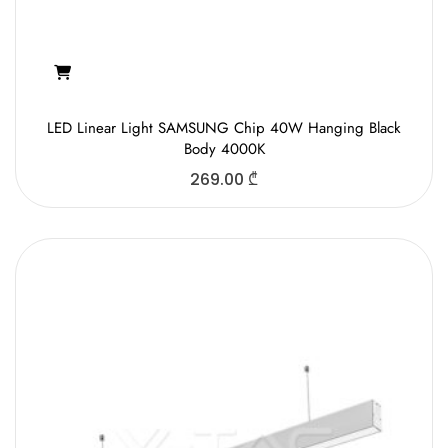
LED Linear Light SAMSUNG Chip 40W Hanging Black
Body 4000K
269.00
₾