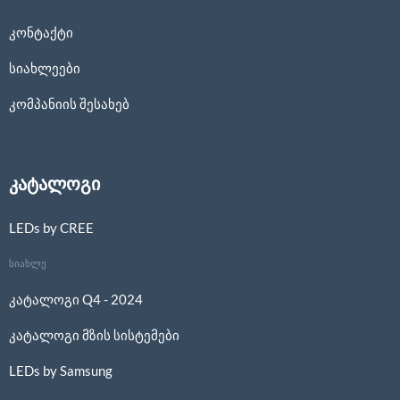
კონტაქტი
სიახლეები
კომპანიის შესახებ
კატალოგი
LEDs by CREE
სიახლე
კატალოგი Q4 - 2024
კატალოგი მზის სისტემები
LEDs by Samsung